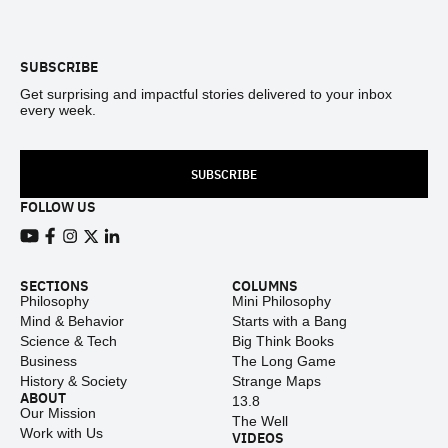
Footer
SUBSCRIBE
Get surprising and impactful stories delivered to your inbox
every week.
SUBSCRIBE
FOLLOW US
View our Youtube channel
View our Facebook page
View our Instagram feed
View our Twitter (X) feed
View our LinkedIn account
SECTIONS
COLUMNS
Philosophy
Mini Philosophy
Mind & Behavior
Starts with a Bang
Science & Tech
Big Think Books
Business
The Long Game
History & Society
Strange Maps
ABOUT
13.8
Our Mission
The Well
Work with Us
VIDEOS