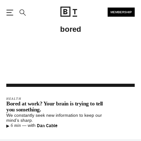
MEMBERSHIP
Open the Main Navigation
Search
bored
HEALTH
Bored at work? Your brain is trying to tell
you something.
We constantly seek new information to keep our
mind’s sharp.
▸
Dan Cable
—
with
6 min