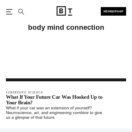
MEMBERSHIP
Open the Main Navigation
Search
body mind connection
SURPRISING SCIENCE
What If Your Future Car Was Hooked Up to
Your Brain?
What if your car was an extension of yourself?
Neuroscience, art, and engineering combine to give
us a glimpse of that future.