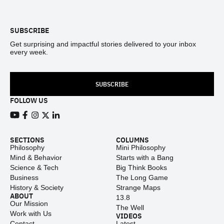
Footer
SUBSCRIBE
Get surprising and impactful stories delivered to your inbox
every week.
SUBSCRIBE
FOLLOW US
View our Youtube channel
View our Facebook page
View our Instagram feed
View our Twitter (X) feed
View our LinkedIn account
SECTIONS
COLUMNS
Philosophy
Mini Philosophy
Mind & Behavior
Starts with a Bang
Science & Tech
Big Think Books
Business
The Long Game
History & Society
Strange Maps
ABOUT
13.8
Our Mission
The Well
Work with Us
VIDEOS
Contact
Latest