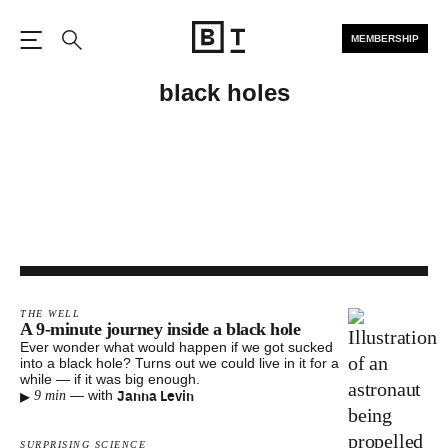
MEMBERSHIP
Open the Main Navigation
Search
black holes
THE WELL
A 9-minute journey inside a black hole
Ever wonder what would happen if we got sucked
into a black hole? Turns out we could live in it for a
while — if it was big enough.
▸
Janna Levin
—
with
9 min
SURPRISING SCIENCE