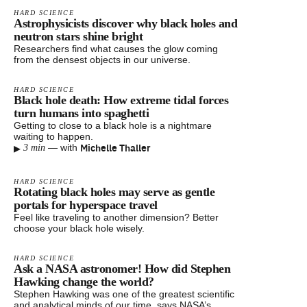
HARD SCIENCE
Astrophysicists discover why black holes and
neutron stars shine bright
Researchers find what causes the glow coming
from the densest objects in our universe.
HARD SCIENCE
Black hole death: How extreme tidal forces
turn humans into spaghetti
Getting to close to a black hole is a nightmare
waiting to happen.
▸
Michelle Thaller
—
with
3 min
HARD SCIENCE
Rotating black holes may serve as gentle
portals for hyperspace travel
Feel like traveling to another dimension? Better
choose your black hole wisely.
HARD SCIENCE
Ask a NASA astronomer! How did Stephen
Hawking change the world?
Stephen Hawking was one of the greatest scientific
and analytical minds of our time, says NASA’s