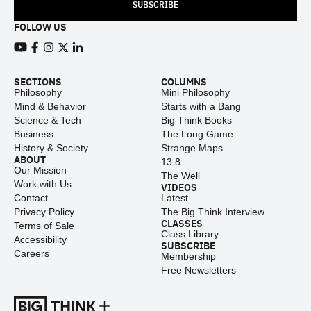
SUBSCRIBE
FOLLOW US
View our Youtube channel
View our Facebook page
View our Instagram feed
View our Twitter (X) feed
View our LinkedIn account
SECTIONS
COLUMNS
Philosophy
Mini Philosophy
Mind & Behavior
Starts with a Bang
Science & Tech
Big Think Books
Business
The Long Game
History & Society
Strange Maps
ABOUT
13.8
Our Mission
The Well
Work with Us
VIDEOS
Contact
Latest
Privacy Policy
The Big Think Interview
CLASSES
Terms of Sale
Class Library
Accessibility
SUBSCRIBE
Careers
Membership
Free Newsletters