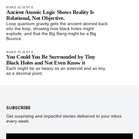
HARD SCIENCE
Ancient Atomic Logic Shows Reality Is
Relational, Not Objective.
Loop quantum gravity gets the ancient atomist back
into the loop, showing how black holes might
explode, and that the Big Bang might be a Big
Bounce.
HARD SCIENCE
You Could You Be Surrounded by Tiny
Black Holes and Not Even Know it
Each might be as heavy as an asteroid and as tiny
as a decimal point.
Footer
SUBSCRIBE
Get surprising and impactful stories delivered to your inbox
every week.