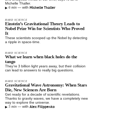
Michelle Thaller.
▸
Michelle Thaller
—
with
6 min
HARD SCIENCE
Einstein’s Gravitational Theory Leads to
Nobel Prize Win for Scientists Who Proved
It
These scientists scooped up the Nobel by detecting
a ripple in space-time.
HARD SCIENCE
What we learn when black holes do the
tango
They’re 3 billion light years away, but their collision
can lead to answers to really big questions.
HARD SCIENCE
Gravitational Wave Astronomy: When Stars
Die, New Sciences Are Born
Get ready for a decade of scientific revelations.
Thanks to gravity waves, we have a completely new
way to explore the universe.
▸
Alex Filippenko
—
with
5 min