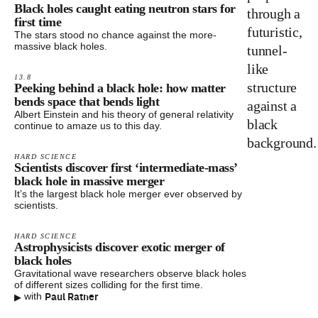
Black holes caught eating neutron stars for
first time
The stars stood no chance against the more-
massive black holes.
13.8
Peeking behind a black hole: how matter
bends space that bends light
Albert Einstein and his theory of general relativity
continue to amaze us to this day.
HARD SCIENCE
Scientists discover first ‘intermediate-mass’
black hole in massive merger
It’s the largest black hole merger ever observed by
scientists.
HARD SCIENCE
Astrophysicists discover exotic merger of
black holes
Gravitational wave researchers observe black holes
of different sizes colliding for the first time.
▸
Paul Ratner
with