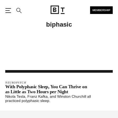
MEMBERSHIP
Open the Main Navigation
Search
biphasic
NEUROPSYCH
With Polyphasic Sleep, You Can Thrive on
as Little as Two Hours per Night
Nikola Tesla, Franz Kafka, and Winston Churchill all
practiced polyphasic sleep.
Footer