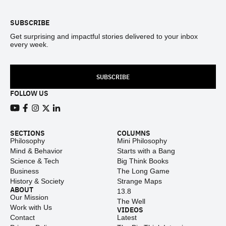
SUBSCRIBE
Get surprising and impactful stories delivered to your inbox
every week.
SUBSCRIBE
FOLLOW US
View our Youtube channel
View our Facebook page
View our Instagram feed
View our Twitter (X) feed
View our LinkedIn account
SECTIONS
COLUMNS
Philosophy
Mini Philosophy
Mind & Behavior
Starts with a Bang
Science & Tech
Big Think Books
Business
The Long Game
History & Society
Strange Maps
ABOUT
13.8
Our Mission
The Well
Work with Us
VIDEOS
Contact
Latest