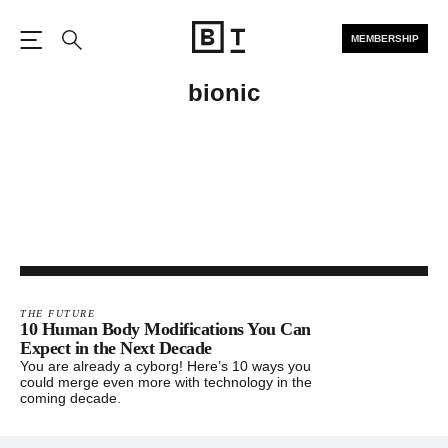
MEMBERSHIP
Open the Main Navigation
Search
bionic
THE FUTURE
10 Human Body Modifications You Can
Expect in the Next Decade
You are already a cyborg! Here’s 10 ways you
could merge even more with technology in the
coming decade.