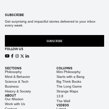
Footer
SUBSCRIBE
Get surprising and impactful stories delivered to your inbox
every week.
SUBSCRIBE
FOLLOW US
View our Youtube channel
View our Facebook page
View our Instagram feed
View our Twitter (X) feed
View our LinkedIn account
SECTIONS
COLUMNS
Philosophy
Mini Philosophy
Mind & Behavior
Starts with a Bang
Science & Tech
Big Think Books
Business
The Long Game
History & Society
Strange Maps
ABOUT
13.8
Our Mission
The Well
Work with Us
VIDEOS
Contact
Latest