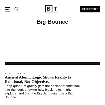
MEMBERSHIP
Open the Main Navigation
Search
Big Bounce
HARD SCIENCE
Ancient Atomic Logic Shows Reality Is
Relational, Not Objective.
Loop quantum gravity gets the ancient atomist back
into the loop, showing how black holes might
explode, and that the Big Bang might be a Big
Bounce.