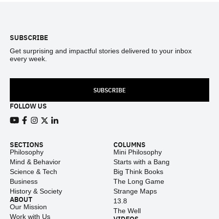
Footer
SUBSCRIBE
Get surprising and impactful stories delivered to your inbox
every week.
SUBSCRIBE
FOLLOW US
View our Youtube channel
View our Facebook page
View our Instagram feed
View our Twitter (X) feed
View our LinkedIn account
SECTIONS
COLUMNS
Philosophy
Mini Philosophy
Mind & Behavior
Starts with a Bang
Science & Tech
Big Think Books
Business
The Long Game
History & Society
Strange Maps
ABOUT
13.8
Our Mission
The Well
Work with Us
VIDEOS