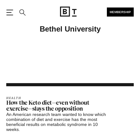
MEMBERSHIP
Open the Main Navigation
Search
Bethel University
HEALTH
How the Keto diet—even without
exercise—slays the opposition
An American research team wanted to know which
combination of diet and exercise has the most
beneficial results on metabolic syndrome in 10
weeks.