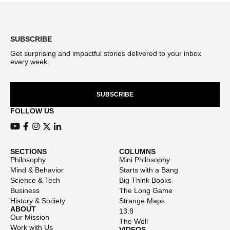
Footer
SUBSCRIBE
Get surprising and impactful stories delivered to your inbox
every week.
SUBSCRIBE
FOLLOW US
View our Youtube channel
View our Facebook page
View our Instagram feed
View our Twitter (X) feed
View our LinkedIn account
SECTIONS
COLUMNS
Philosophy
Mini Philosophy
Mind & Behavior
Starts with a Bang
Science & Tech
Big Think Books
Business
The Long Game
History & Society
Strange Maps
ABOUT
13.8
Our Mission
The Well
Work with Us
VIDEOS