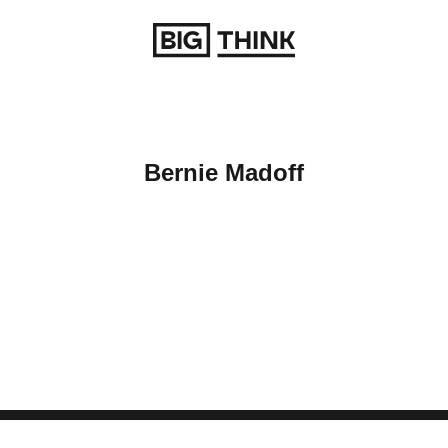
Return to homepage
Bernie Madoff