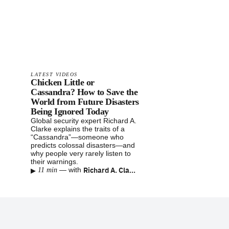
LATEST VIDEOS
Chicken Little or
Cassandra? How to Save the
World from Future Disasters
Being Ignored Today
Global security expert Richard A.
Clarke explains the traits of a
“Cassandra”—someone who
predicts colossal disasters—and
why people very rarely listen to
their warnings.
▸
Richard A. Clarke
—
with
11 min
Footer