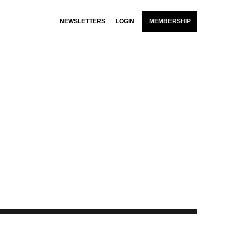
NEWSLETTERS
LOGIN
MEMBERSHIP