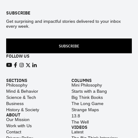
SUBSCRIBE
Get surprising and impactful stories delivered to your inbox
every week.
SUBSCRIBE
FOLLOW US
View our Youtube channel
View our Facebook page
View our Instagram feed
View our Twitter (X) feed
View our LinkedIn account
SECTIONS
COLUMNS
Philosophy
Mini Philosophy
Mind & Behavior
Starts with a Bang
Science & Tech
Big Think Books
Business
The Long Game
History & Society
Strange Maps
ABOUT
13.8
Our Mission
The Well
Work with Us
VIDEOS
Contact
Latest