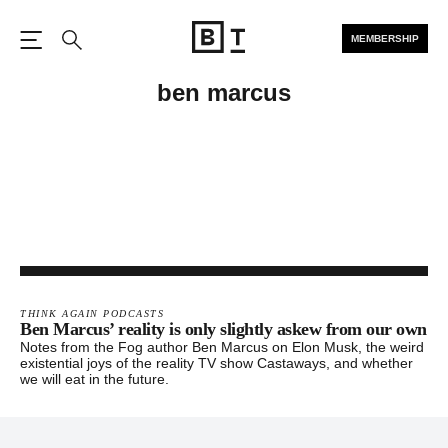
MEMBERSHIP
Open the Main Navigation
Search
ben marcus
THINK AGAIN PODCASTS
Ben Marcus’ reality is only slightly askew from our own
Notes from the Fog author Ben Marcus on Elon Musk, the weird
existential joys of the reality TV show Castaways, and whether
we will eat in the future.
Footer