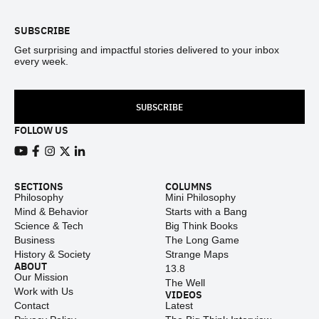
SUBSCRIBE
Get surprising and impactful stories delivered to your inbox
every week.
SUBSCRIBE
FOLLOW US
View our Youtube channel
View our Facebook page
View our Instagram feed
View our Twitter (X) feed
View our LinkedIn account
SECTIONS
COLUMNS
Philosophy
Mini Philosophy
Mind & Behavior
Starts with a Bang
Science & Tech
Big Think Books
Business
The Long Game
History & Society
Strange Maps
ABOUT
13.8
Our Mission
The Well
Work with Us
VIDEOS
Contact
Latest