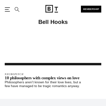
MEMBERSHIP
Open the Main Navigation
Search
Bell Hooks
NEUROPSYCH
10 philosophers with complex views on love
Philosophers aren’t known for their love lives, but a
few have managed to be tragic romantics anyway.
Footer