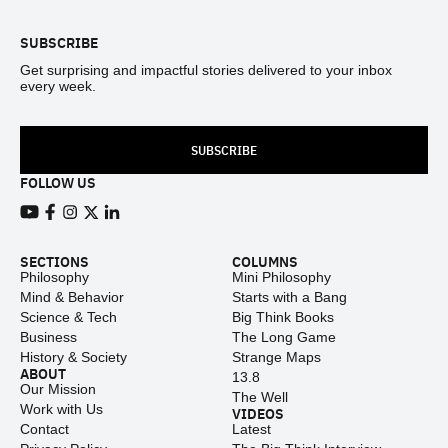
SUBSCRIBE
Get surprising and impactful stories delivered to your inbox
every week.
SUBSCRIBE
FOLLOW US
View our Youtube channel
View our Facebook page
View our Instagram feed
View our Twitter (X) feed
View our LinkedIn account
SECTIONS
COLUMNS
Philosophy
Mini Philosophy
Mind & Behavior
Starts with a Bang
Science & Tech
Big Think Books
Business
The Long Game
History & Society
Strange Maps
ABOUT
13.8
Our Mission
The Well
Work with Us
VIDEOS
Contact
Latest