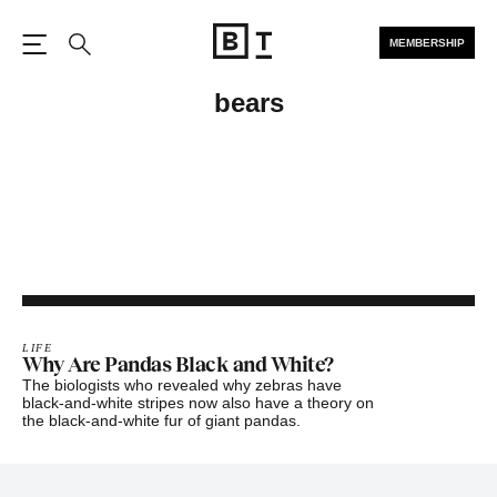
MEMBERSHIP
Open the Main Navigation
Search
bears
LIFE
Why Are Pandas Black and White?
The biologists who revealed why zebras have
black-and-white stripes now also have a theory on
the black-and-white fur of giant pandas.
Footer