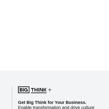
Get Big Think for Your Business.
Enable transformation and drive culture