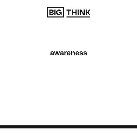
Return to homepage
awareness