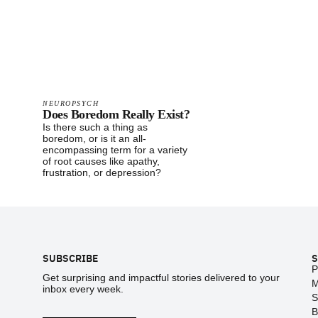
NEUROPSYCH
Does Boredom Really Exist?
Is there such a thing as
boredom, or is it an all-
encompassing term for a variety
of root causes like apathy,
frustration, or depression?
Footer
SUBSCRIBE
S
P
Get surprising and impactful stories delivered to your
M
inbox every week.
S
B