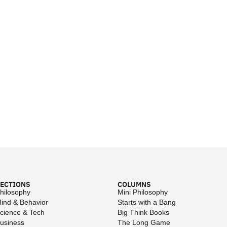
ECTIONS
COLUMNS
hilosophy
Mini Philosophy
ind & Behavior
Starts with a Bang
cience & Tech
Big Think Books
usiness
The Long Game