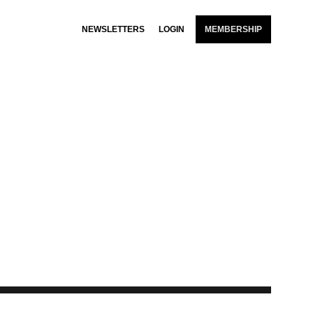
NEWSLETTERS
LOGIN
MEMBERSHIP