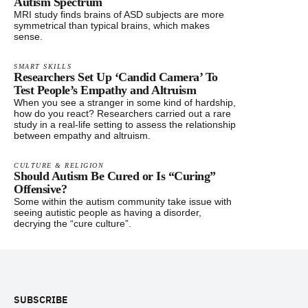
Autism Spectrum
MRI study finds brains of ASD subjects are more
symmetrical than typical brains, which makes
sense.
SMART SKILLS
Researchers Set Up ‘Candid Camera’ To
Test People’s Empathy and Altruism
When you see a stranger in some kind of hardship,
how do you react? Researchers carried out a rare
study in a real-life setting to assess the relationship
between empathy and altruism.
CULTURE & RELIGION
Should Autism Be Cured or Is “Curing”
Offensive?
Some within the autism community take issue with
seeing autistic people as having a disorder,
decrying the “cure culture”.
Footer
SUBSCRIBE