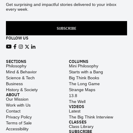
Get surprising and impactful stories delivered to your inbox
every week.
SUBSCRIBE
FOLLOW US
View our Youtube channel
View our Facebook page
View our Instagram feed
View our Twitter (X) feed
View our LinkedIn account
SECTIONS
COLUMNS
Philosophy
Mini Philosophy
Mind & Behavior
Starts with a Bang
Science & Tech
Big Think Books
Business
The Long Game
History & Society
Strange Maps
ABOUT
13.8
Our Mission
The Well
Work with Us
VIDEOS
Contact
Latest
Privacy Policy
The Big Think Interview
CLASSES
Terms of Sale
Class Library
Accessibility
SUBSCRIBE