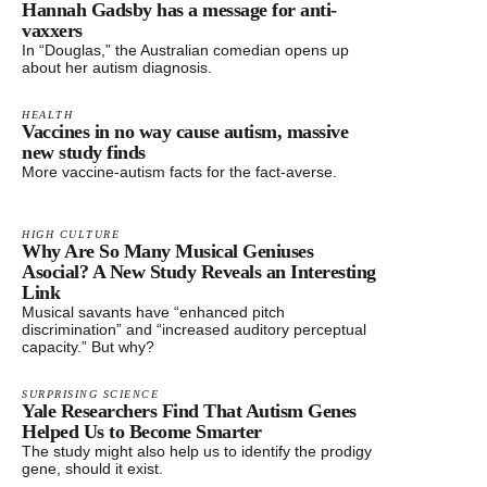
Hannah Gadsby has a message for anti-
vaxxers
In “Douglas,” the Australian comedian opens up
about her autism diagnosis.
HEALTH
Vaccines in no way cause autism, massive
new study finds
More vaccine-autism facts for the fact-averse.
HIGH CULTURE
Why Are So Many Musical Geniuses
Asocial? A New Study Reveals an Interesting
Link
Musical savants have “enhanced pitch
discrimination” and “increased auditory perceptual
capacity.” But why?
SURPRISING SCIENCE
Yale Researchers Find That Autism Genes
Helped Us to Become Smarter
The study might also help us to identify the prodigy
gene, should it exist.