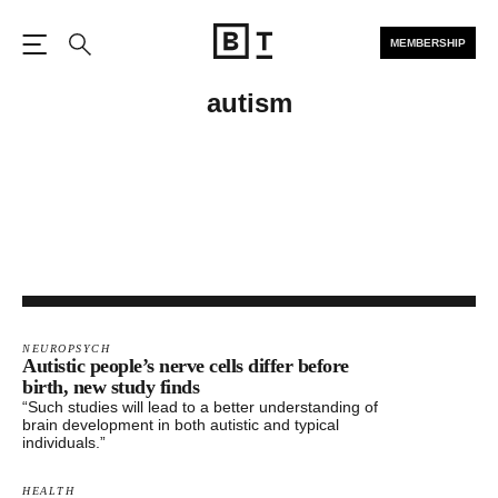
MEMBERSHIP
Open the Main Navigation
Search
autism
NEUROPSYCH
Autistic people’s nerve cells differ before
birth, new study finds
“Such studies will lead to a better understanding of
brain development in both autistic and typical
individuals.”
HEALTH