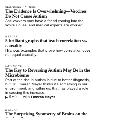
SURPRISING SCIENCE
The Evidence Is Overwhelming—Vaccines
Do Not Cause Autism
Anti-vaxxers may have a friend coming into the
White House, and medical experts are worried.
HEALTH
5 brilliant graphs that teach correlation vs.
causality
Hilarious examples that prove how correlation does
not equal causality.
LATEST VIDEOS
The Key to Reversing Autism May Be in the
Microbiome
Part of the rise in autism is due to better diagnosis,
but Dr. Emeran Mayer thinks it’s something in our
environment, and within us, that has played a role
in causing this increase.
▸
Emeran Mayer
—
with
8 min
HEALTH
The Surprising Symmetry of Brains on the