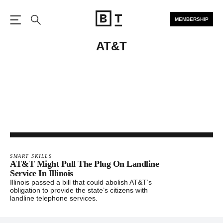
MEMBERSHIP
Open the Main Navigation
Search
AT&T
SMART SKILLS
AT&T Might Pull The Plug On Landline
Service In Illinois
Illinois passed a bill that could abolish AT&T’s
obligation to provide the state’s citizens with
landline telephone services.