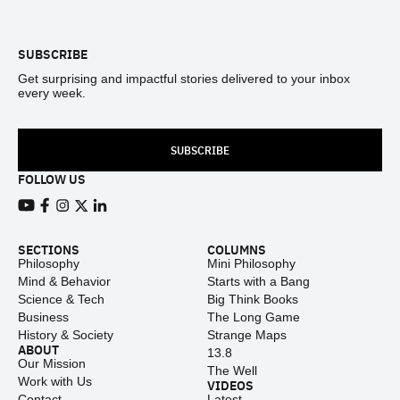
Footer
SUBSCRIBE
Get surprising and impactful stories delivered to your inbox
every week.
SUBSCRIBE
FOLLOW US
View our Youtube channel
View our Facebook page
View our Instagram feed
View our Twitter (X) feed
View our LinkedIn account
SECTIONS
COLUMNS
Philosophy
Mini Philosophy
Mind & Behavior
Starts with a Bang
Science & Tech
Big Think Books
Business
The Long Game
History & Society
Strange Maps
ABOUT
13.8
Our Mission
The Well
Work with Us
VIDEOS
Contact
Latest