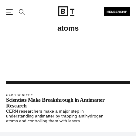
MEMBERSHIP
Open the Main Navigation
Search
atoms
HARD SCIENCE
Scientists Make Breakthrough in Antimatter
Research
CERN researchers make a major step in
understanding antimatter by trapping antihydrogen
atoms and controlling them with lasers.