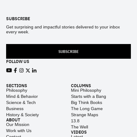
Footer
SUBSCRIBE
Get surprising and impactful stories delivered to your inbox
every week.
SUBSCRIBE
FOLLOW US
View our Youtube channel
View our Facebook page
View our Instagram feed
View our Twitter (X) feed
View our LinkedIn account
SECTIONS
COLUMNS
Philosophy
Mini Philosophy
Mind & Behavior
Starts with a Bang
Science & Tech
Big Think Books
Business
The Long Game
History & Society
Strange Maps
ABOUT
13.8
Our Mission
The Well
Work with Us
VIDEOS
Contact
Latest