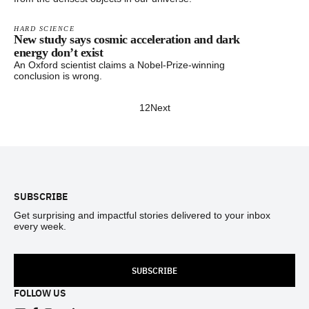
HARD SCIENCE
New study says cosmic acceleration and dark
energy don’t exist
An Oxford scientist claims a Nobel-Prize-winning
conclusion is wrong.
1
2
Next
Footer
SUBSCRIBE
Get surprising and impactful stories delivered to your inbox
every week.
SUBSCRIBE
FOLLOW US