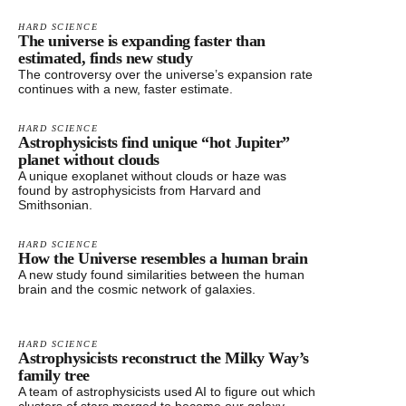
HARD SCIENCE
The universe is expanding faster than
estimated, finds new study
The controversy over the universe’s expansion rate
continues with a new, faster estimate.
HARD SCIENCE
Astrophysicists find unique “hot Jupiter”
planet without clouds
A unique exoplanet without clouds or haze was
found by astrophysicists from Harvard and
Smithsonian.
HARD SCIENCE
How the Universe resembles a human brain
A new study found similarities between the human
brain and the cosmic network of galaxies.
HARD SCIENCE
Astrophysicists reconstruct the Milky Way’s
family tree
A team of astrophysicists used AI to figure out which