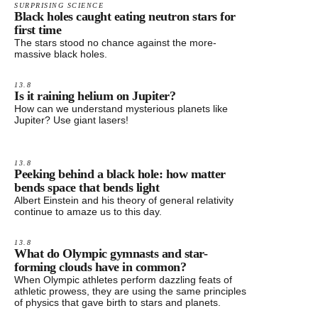
SURPRISING SCIENCE
Black holes caught eating neutron stars for
first time
The stars stood no chance against the more-
massive black holes.
13.8
Is it raining helium on Jupiter?
How can we understand mysterious planets like
Jupiter? Use giant lasers!
13.8
Peeking behind a black hole: how matter
bends space that bends light
Albert Einstein and his theory of general relativity
continue to amaze us to this day.
13.8
What do Olympic gymnasts and star-
forming clouds have in common?
When Olympic athletes perform dazzling feats of
athletic prowess, they are using the same principles
of physics that gave birth to stars and planets.