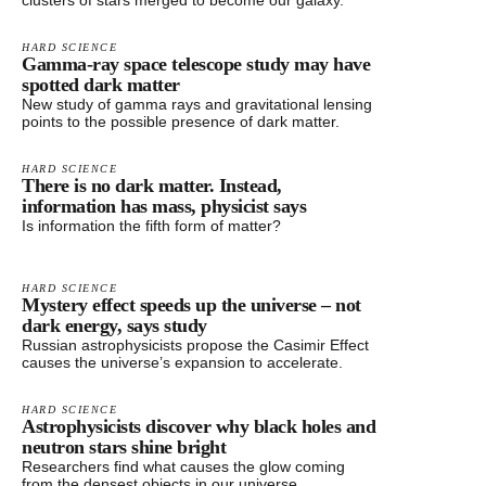
clusters of stars merged to become our galaxy.
HARD SCIENCE
Gamma-ray space telescope study may have
spotted dark matter
New study of gamma rays and gravitational lensing
points to the possible presence of dark matter.
HARD SCIENCE
There is no dark matter. Instead,
information has mass, physicist says
Is information the fifth form of matter?
HARD SCIENCE
Mystery effect speeds up the universe – not
dark energy, says study
Russian astrophysicists propose the Casimir Effect
causes the universe’s expansion to accelerate.
HARD SCIENCE
Astrophysicists discover why black holes and
neutron stars shine bright
Researchers find what causes the glow coming
from the densest objects in our universe.