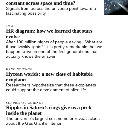
constant across space and time?
Signals from across the universe point toward a
fascinating possibility.
13.8
HR diagram: how we learned that stars
evolve
After 100 million nights of people asking, “What are
those twinkly lights?” it is pretty remarkable that we
happen to live in one of the first generations that
actually knows the answer.
HARD SCIENCE
Hycean worlds: a new class of habitable
exoplanet
Researchers hypothesize that these exoplanets
could support the development of alien life.
SURPRISING SCIENCE
Ripples in Saturn’s rings give us a peek
inside the planet
The universe’s largest seismometer reveals clues
about the Gas Giant’s interior.