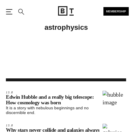
MEMBERSHIP
Open the Main Navigation
Search
astrophysics
13.8
Edwin Hubble and a really big telescope:
How cosmology was born
It is a story with nebulous beginnings and no
discernible end.
13.8
Why stars never collide and galaxies always