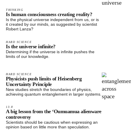
THINKING
Is human consciousness creating reality?
Is the physical universe independent from us, or is
it created by our minds, as suggested by scientist
Robert Lanza?
HARD SCIENCE
Is the universe infinite?
Determining if the universe is infinite pushes the
limits of our knowledge.
HARD SCIENCE
Physicists push limits of Heisenberg
Uncertainty Principle
New studies stretch the boundaries of physics,
achieving quantum entanglement in larger systems.
13.8
A big lesson from the ‘Oumuamua alienware
controversy
Scientists should be cautious when expressing an
opinion based on little more than speculation.