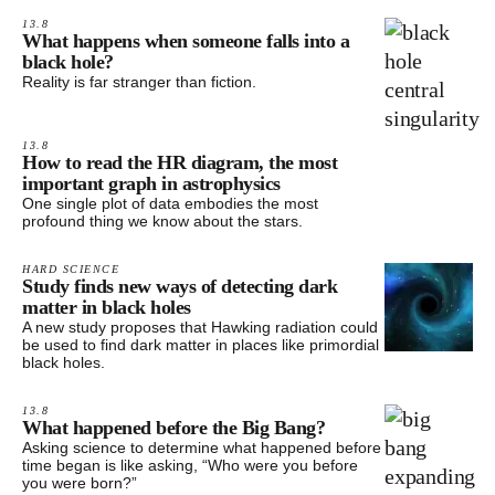
13.8
What happens when someone falls into a
black hole?
Reality is far stranger than fiction.
13.8
How to read the HR diagram, the most
important graph in astrophysics
One single plot of data embodies the most
profound thing we know about the stars.
HARD SCIENCE
Study finds new ways of detecting dark
matter in black holes
A new study proposes that Hawking radiation could
be used to find dark matter in places like primordial
black holes.
13.8
What happened before the Big Bang?
Asking science to determine what happened before
time began is like asking, “Who were you before
you were born?”