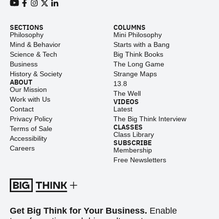
View our Youtube channel
View our Facebook page
View our Instagram feed
View our Twitter (X) feed
View our LinkedIn account
SECTIONS
COLUMNS
Philosophy
Mini Philosophy
Mind & Behavior
Starts with a Bang
Science & Tech
Big Think Books
Business
The Long Game
History & Society
Strange Maps
ABOUT
13.8
Our Mission
The Well
Work with Us
VIDEOS
Contact
Latest
Privacy Policy
The Big Think Interview
CLASSES
Terms of Sale
Class Library
Accessibility
SUBSCRIBE
Careers
Membership
Free Newsletters
Get Big Think for Your Business.
Enable