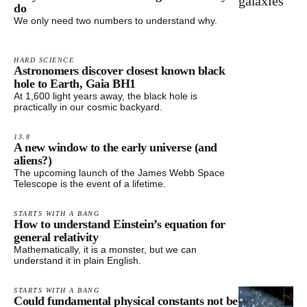
do
We only need two numbers to understand why.
HARD SCIENCE
Astronomers discover closest known black
hole to Earth, Gaia BH1
At 1,600 light years away, the black hole is
practically in our cosmic backyard.
13.8
A new window to the early universe (and
aliens?)
The upcoming launch of the James Webb Space
Telescope is the event of a lifetime.
STARTS WITH A BANG
How to understand Einstein’s equation for
general relativity
Mathematically, it is a monster, but we can
understand it in plain English.
STARTS WITH A BANG
Could fundamental physical constants not be