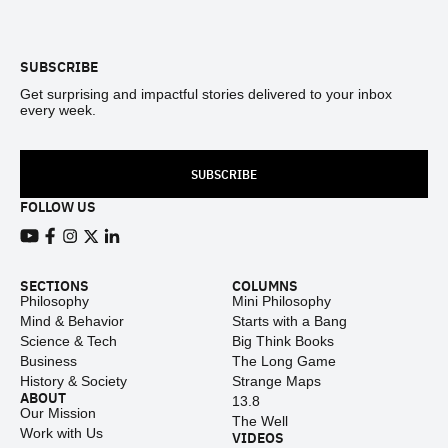
Footer
SUBSCRIBE
Get surprising and impactful stories delivered to your inbox
every week.
SUBSCRIBE
FOLLOW US
View our Youtube channel
View our Facebook page
View our Instagram feed
View our Twitter (X) feed
View our LinkedIn account
SECTIONS
COLUMNS
Philosophy
Mini Philosophy
Mind & Behavior
Starts with a Bang
Science & Tech
Big Think Books
Business
The Long Game
History & Society
Strange Maps
ABOUT
13.8
Our Mission
The Well
Work with Us
VIDEOS