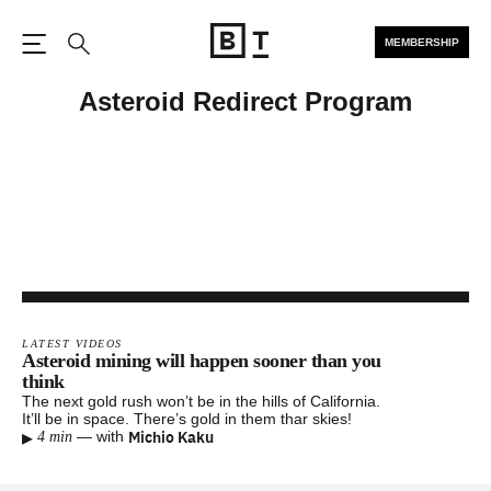
MEMBERSHIP
Open the Main Navigation
Search
Asteroid Redirect Program
LATEST VIDEOS
Asteroid mining will happen sooner than you
think
The next gold rush won’t be in the hills of California.
It’ll be in space. There’s gold in them thar skies!
▸
Michio Kaku
—
with
4 min