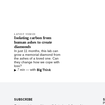
LATEST VIDEOS
Isolating carbon from
human ashes to create
diamonds
In just 11 months, this lab can
grow a memorial diamond from
the ashes of a loved one. Can
they change how we cope with
loss?
▸
Big Think
—
with
7 min
Footer
SUBSCRIBE
S
P