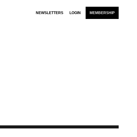
NEWSLETTERS
LOGIN
MEMBERSHIP