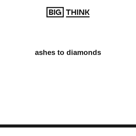
Return to homepage
ashes to diamonds