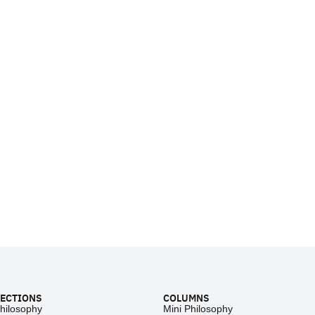
ECTIONS
COLUMNS
hilosophy
Mini Philosophy