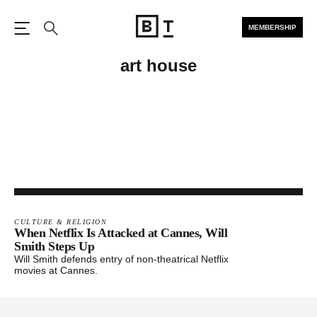
MEMBERSHIP
Open the Main Navigation
Search
art house
CULTURE & RELIGION
When Netflix Is Attacked at Cannes, Will
Smith Steps Up
Will Smith defends entry of non-theatrical Netflix
movies at Cannes.
Footer