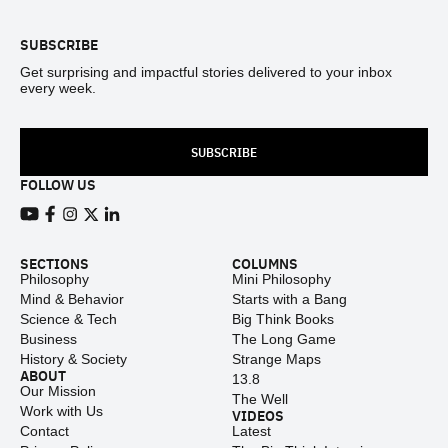
SUBSCRIBE
Get surprising and impactful stories delivered to your inbox
every week.
SUBSCRIBE
FOLLOW US
View our Youtube channel
View our Facebook page
View our Instagram feed
View our Twitter (X) feed
View our LinkedIn account
SECTIONS
COLUMNS
Philosophy
Mini Philosophy
Mind & Behavior
Starts with a Bang
Science & Tech
Big Think Books
Business
The Long Game
History & Society
Strange Maps
ABOUT
13.8
Our Mission
The Well
Work with Us
VIDEOS
Contact
Latest