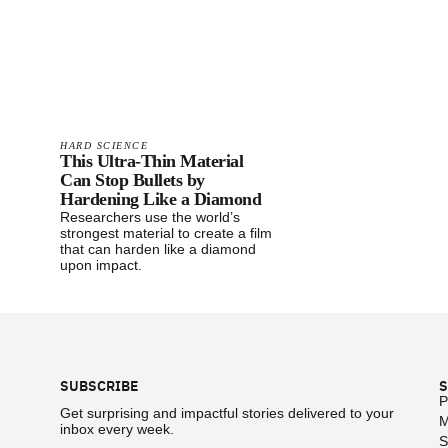
HARD SCIENCE
This Ultra-Thin Material
Can Stop Bullets by
Hardening Like a Diamond
Researchers use the world’s
strongest material to create a film
that can harden like a diamond
upon impact.
Footer
SUBSCRIBE
S
P
Get surprising and impactful stories delivered to your
M
inbox every week.
S