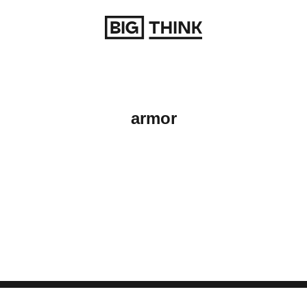
Return to homepage
armor