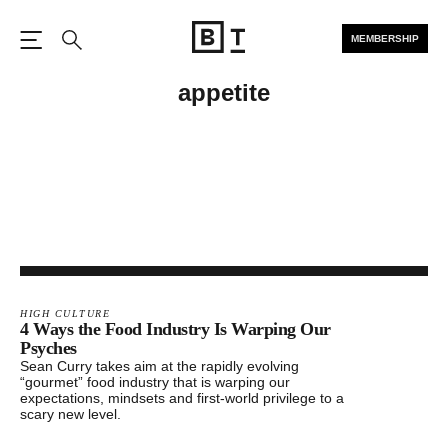
MEMBERSHIP
Open the Main Navigation
Search
appetite
HIGH CULTURE
4 Ways the Food Industry Is Warping Our
Psyches
Sean Curry takes aim at the rapidly evolving
“gourmet” food industry that is warping our
expectations, mindsets and first-world privilege to a
scary new level.