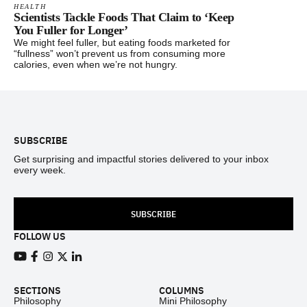
HEALTH
Scientists Tackle Foods That Claim to ‘Keep
You Fuller for Longer’
We might feel fuller, but eating foods marketed for
“fullness” won’t prevent us from consuming more
calories, even when we’re not hungry.
Footer
SUBSCRIBE
Get surprising and impactful stories delivered to your inbox
every week.
SUBSCRIBE
FOLLOW US
View our Youtube channel
View our Facebook page
View our Instagram feed
View our Twitter (X) feed
View our LinkedIn account
SECTIONS
COLUMNS
Philosophy
Mini Philosophy