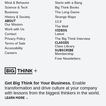
Mind & Behavior
Starts with a Bang
Science & Tech
Big Think Books
Business
The Long Game
History & Society
Strange Maps
ABOUT
13.8
Our Mission
The Well
Work with Us
VIDEOS
Contact
Latest
Privacy Policy
The Big Think Interview
CLASSES
Terms of Sale
Class Library
Accessibility
SUBSCRIBE
Careers
Membership
Free Newsletters
Get Big Think for Your Business.
Enable
transformation and drive culture at your company
with lessons from the biggest thinkers in the world.
LEARN MORE →