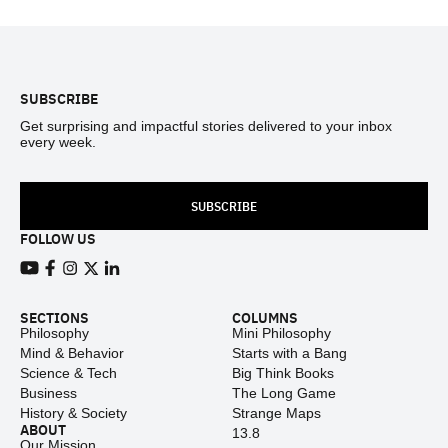
Footer
SUBSCRIBE
Get surprising and impactful stories delivered to your inbox
every week.
SUBSCRIBE
FOLLOW US
View our Youtube channel
View our Facebook page
View our Instagram feed
View our Twitter (X) feed
View our LinkedIn account
SECTIONS
COLUMNS
Philosophy
Mini Philosophy
Mind & Behavior
Starts with a Bang
Science & Tech
Big Think Books
Business
The Long Game
History & Society
Strange Maps
ABOUT
13.8
Our Mission