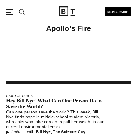
MEMBERSHIP
Open the Main Navigation
Search
Apollo's Fire
HARD SCIENCE
Hey Bill Nye! What Can One Person Do to
Save the World?
Can one person save the world? This week, Bill
Nye finds hope in middle-school student Victoria,
who asks what she can do to pull her weight in our
current environmental crisis.
▸
Bill Nye, The Science Guy
—
with
4 min