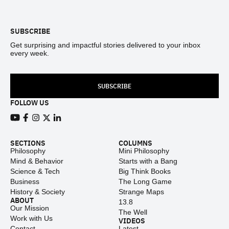
Footer
SUBSCRIBE
Get surprising and impactful stories delivered to your inbox
every week.
SUBSCRIBE
FOLLOW US
View our Youtube channel
View our Facebook page
View our Instagram feed
View our Twitter (X) feed
View our LinkedIn account
SECTIONS
COLUMNS
Philosophy
Mini Philosophy
Mind & Behavior
Starts with a Bang
Science & Tech
Big Think Books
Business
The Long Game
History & Society
Strange Maps
ABOUT
13.8
Our Mission
The Well
Work with Us
VIDEOS
Contact
Latest