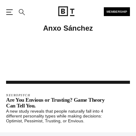
MEMBERSHIP
Open the Main Navigation
Search
Anxo Sánchez
NEUROPSYCH
Are You Envious or Trusting? Game Theory
Can Tell You.
A new study reveals that people naturally fall into 4
different personality types while making decisions:
Optimist, Pessimist, Trusting, or Envious.