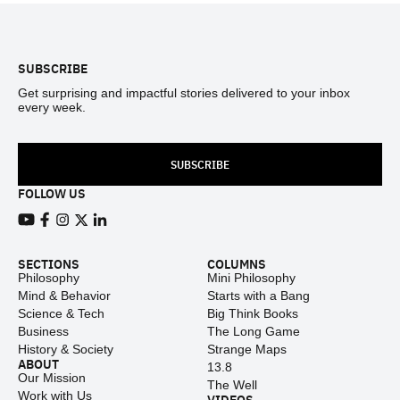
Footer
SUBSCRIBE
Get surprising and impactful stories delivered to your inbox
every week.
SUBSCRIBE
FOLLOW US
View our Youtube channel
View our Facebook page
View our Instagram feed
View our Twitter (X) feed
View our LinkedIn account
SECTIONS
COLUMNS
Philosophy
Mini Philosophy
Mind & Behavior
Starts with a Bang
Science & Tech
Big Think Books
Business
The Long Game
History & Society
Strange Maps
ABOUT
13.8
Our Mission
The Well
Work with Us
VIDEOS