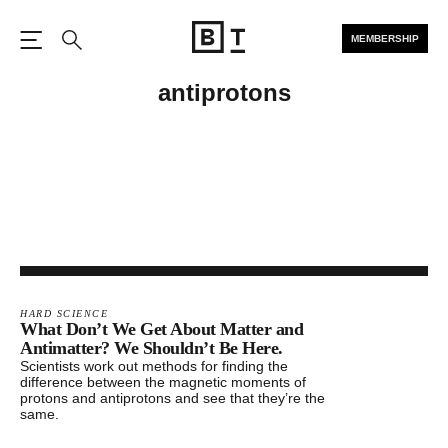
MEMBERSHIP
Open the Main Navigation
Search
antiprotons
HARD SCIENCE
What Don’t We Get About Matter and
Antimatter? We Shouldn’t Be Here.
Scientists work out methods for finding the
difference between the magnetic moments of
protons and antiprotons and see that they’re the
same.