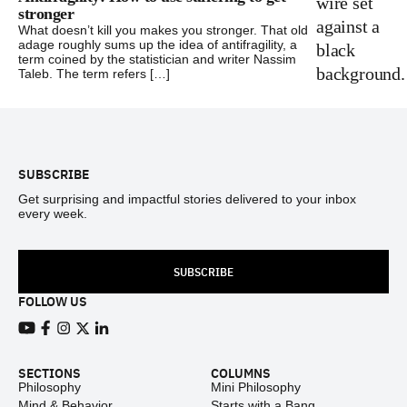
stronger
What doesn’t kill you makes you stronger. That old
adage roughly sums up the idea of antifragility, a
term coined by the statistician and writer Nassim
Taleb. The term refers […]
Footer
SUBSCRIBE
Get surprising and impactful stories delivered to your inbox
every week.
SUBSCRIBE
FOLLOW US
View our Youtube channel
View our Facebook page
View our Instagram feed
View our Twitter (X) feed
View our LinkedIn account
SECTIONS
COLUMNS
Philosophy
Mini Philosophy
Mind & Behavior
Starts with a Bang