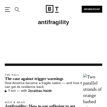
MEMBERSHIP
Open the Main Navigation
Search
antifragility
THE WELL
The case against trigger warnings
How America became a fragile nation — and how it
can get its resilience back.
▸
Jonathan Haidt
—
with
9 min
MIND & BRAIN
Antifragility: How to use suffering to get