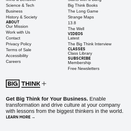
Science & Tech
Big Think Books
Business
The Long Game
History & Society
Strange Maps
ABOUT
13.8
Our Mission
The Well
Work with Us
VIDEOS
Contact
Latest
Privacy Policy
The Big Think Interview
CLASSES
Terms of Sale
Class Library
Accessibility
SUBSCRIBE
Careers
Membership
Free Newsletters
Get Big Think for Your Business.
Enable
transformation and drive culture at your company
with lessons from the biggest thinkers in the world.
LEARN MORE →