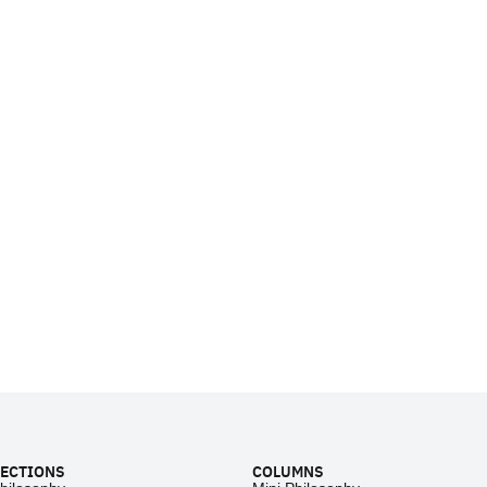
ECTIONS
COLUMNS