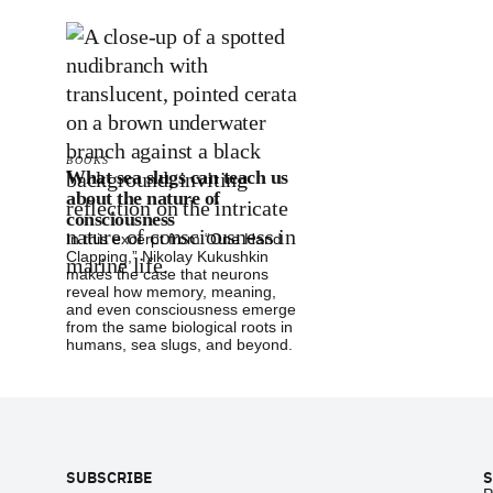
BOOKS
What sea slugs can teach us
about the nature of
consciousness
In this excerpt from “One Hand
Clapping,” Nikolay Kukushkin
makes the case that neurons
reveal how memory, meaning,
and even consciousness emerge
from the same biological roots in
humans, sea slugs, and beyond.
Footer
SUBSCRIBE
S