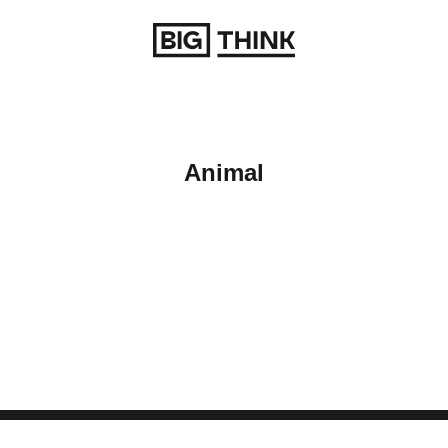
Return to homepage
Animal