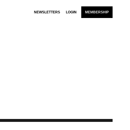
NEWSLETTERS
LOGIN
MEMBERSHIP