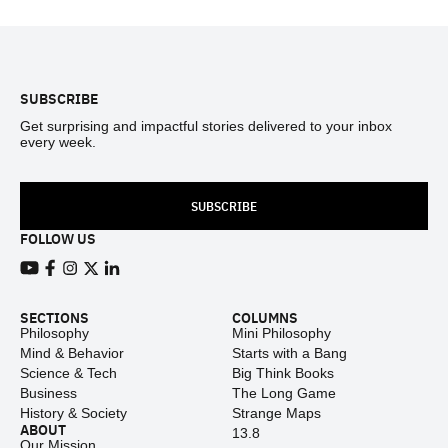
Footer
SUBSCRIBE
Get surprising and impactful stories delivered to your inbox
every week.
SUBSCRIBE
FOLLOW US
View our Youtube channel
View our Facebook page
View our Instagram feed
View our Twitter (X) feed
View our LinkedIn account
SECTIONS
COLUMNS
Philosophy
Mini Philosophy
Mind & Behavior
Starts with a Bang
Science & Tech
Big Think Books
Business
The Long Game
History & Society
Strange Maps
ABOUT
13.8
Our Mission