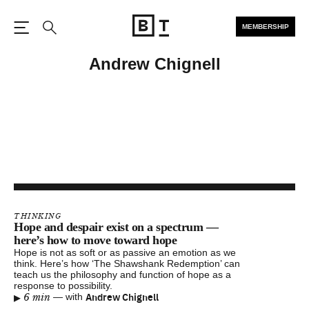
MEMBERSHIP
Open the Main Navigation
Search
Andrew Chignell
THINKING
Hope and despair exist on a spectrum —
here’s how to move toward hope
Hope is not as soft or as passive an emotion as we
think. Here’s how ‘The Shawshank Redemption’ can
teach us the philosophy and function of hope as a
response to possibility.
▸
Andrew Chignell
6 min
—
with