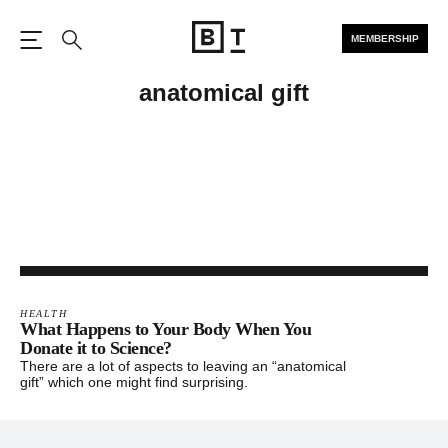
MEMBERSHIP
Open the Main Navigation
Search
anatomical gift
HEALTH
What Happens to Your Body When You
Donate it to Science?
There are a lot of aspects to leaving an “anatomical
gift” which one might find surprising.
Footer