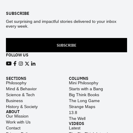
SUBSCRIBE
Get surprising and impactful stories delivered to your inbox
every week.
SUBSCRIBE
FOLLOW US
View our Youtube channel
View our Facebook page
View our Instagram feed
View our Twitter (X) feed
View our LinkedIn account
SECTIONS
COLUMNS
Philosophy
Mini Philosophy
Mind & Behavior
Starts with a Bang
Science & Tech
Big Think Books
Business
The Long Game
History & Society
Strange Maps
ABOUT
13.8
Our Mission
The Well
Work with Us
VIDEOS
Contact
Latest