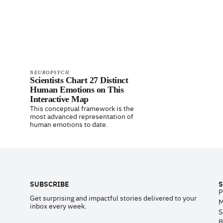
NEUROPSYCH
Scientists Chart 27 Distinct
Human Emotions on This
Interactive Map
This conceptual framework is the
most advanced representation of
human emotions to date.
Footer
SUBSCRIBE
S
P
Get surprising and impactful stories delivered to your
M
inbox every week.
S
B