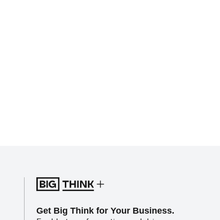
Get Big Think for Your Business.