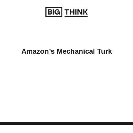
Return to homepage
Amazon’s Mechanical Turk