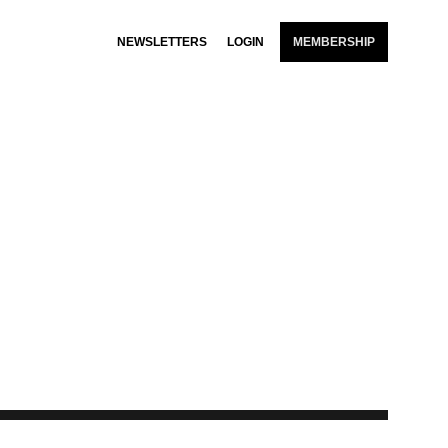
NEWSLETTERS
LOGIN
MEMBERSHIP