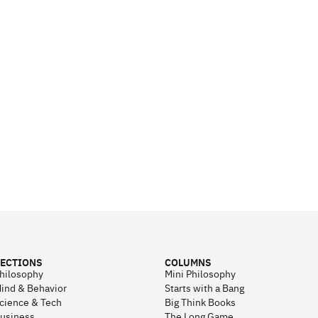
ECTIONS
COLUMNS
hilosophy
Mini Philosophy
ind & Behavior
Starts with a Bang
cience & Tech
Big Think Books
usiness
The Long Game