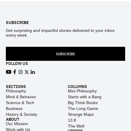
Footer
SUBSCRIBE
Get surprising and impactful stories delivered to your inbox
every week.
SUBSCRIBE
FOLLOW US
View our Youtube channel
View our Facebook page
View our Instagram feed
View our Twitter (X) feed
View our LinkedIn account
SECTIONS
COLUMNS
Philosophy
Mini Philosophy
Mind & Behavior
Starts with a Bang
Science & Tech
Big Think Books
Business
The Long Game
History & Society
Strange Maps
ABOUT
13.8
Our Mission
The Well
Work with Us
VIDEOS