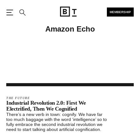
MEMBERSHIP
Open the Main Navigation
Search
Amazon Echo
THE FUTURE
Industrial Revolution 2.0: First We
Electrified, Then We Cognified
There’s a new verb in town: cognify. We have far
too much baggage with the word ‘intelligence’ so to
fully embrace the second industrial revolution we
need to start talking about artificial cognification.