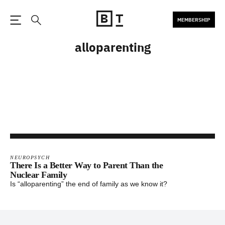
MEMBERSHIP
Open the Main Navigation
Search
alloparenting
NEUROPSYCH
There Is a Better Way to Parent Than the
Nuclear Family
Is “alloparenting” the end of family as we know it?
Footer