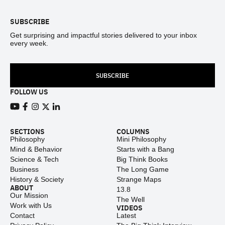
SUBSCRIBE
Get surprising and impactful stories delivered to your inbox
every week.
SUBSCRIBE
FOLLOW US
View our Youtube channel
View our Facebook page
View our Instagram feed
View our Twitter (X) feed
View our LinkedIn account
SECTIONS
COLUMNS
Philosophy
Mini Philosophy
Mind & Behavior
Starts with a Bang
Science & Tech
Big Think Books
Business
The Long Game
History & Society
Strange Maps
ABOUT
13.8
Our Mission
The Well
Work with Us
VIDEOS
Contact
Latest