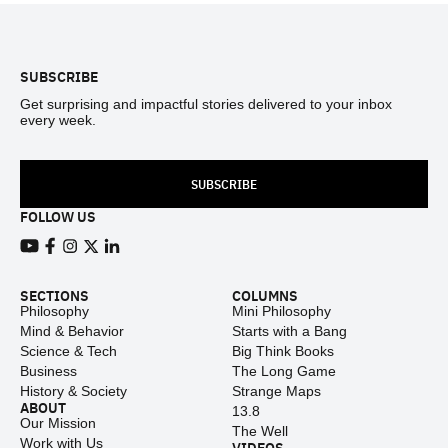
Footer
SUBSCRIBE
Get surprising and impactful stories delivered to your inbox
every week.
SUBSCRIBE
FOLLOW US
View our Youtube channel
View our Facebook page
View our Instagram feed
View our Twitter (X) feed
View our LinkedIn account
SECTIONS
COLUMNS
Philosophy
Mini Philosophy
Mind & Behavior
Starts with a Bang
Science & Tech
Big Think Books
Business
The Long Game
History & Society
Strange Maps
ABOUT
13.8
Our Mission
The Well
Work with Us
VIDEOS