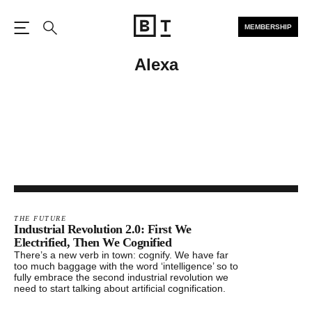
MEMBERSHIP
Open the Main Navigation
Search
Alexa
THE FUTURE
Industrial Revolution 2.0: First We
Electrified, Then We Cognified
There’s a new verb in town: cognify. We have far
too much baggage with the word ‘intelligence’ so to
fully embrace the second industrial revolution we
need to start talking about artificial cognification.