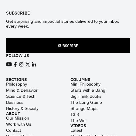
SUBSCRIBE
Get surprising and impactful stories delivered to your inbox
every week.
SUBSCRIBE
FOLLOW US
View our Youtube channel
View our Facebook page
View our Instagram feed
View our Twitter (X) feed
View our LinkedIn account
SECTIONS
COLUMNS
Philosophy
Mini Philosophy
Mind & Behavior
Starts with a Bang
Science & Tech
Big Think Books
Business
The Long Game
History & Society
Strange Maps
ABOUT
13.8
Our Mission
The Well
Work with Us
VIDEOS
Contact
Latest