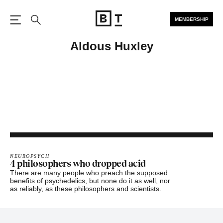
MEMBERSHIP
Open the Main Navigation
Search
Aldous Huxley
NEUROPSYCH
4 philosophers who dropped acid
There are many people who preach the supposed
benefits of psychedelics, but none do it as well, nor
as reliably, as these philosophers and scientists.
Footer