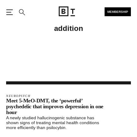
MEMBERSHIP
Open the Main Navigation
Search
addition
NEUROPSYCH
Meet 5-MeO-DMT, the ‘powerful’
psychedelic that improves depression in one
hour
A newly studied hallucinogenic substance has
shown signs of treating mental health conditions
more efficiently than psilocybin.