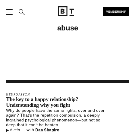
MEMBERSHIP
Open the Main Navigation
Search
abuse
NEUROPSYCH
The key to a happy relationship?
Understanding why you fight
Why do people have the same fights, over and over
again? That’s the repetition compulsion, a deeply
ingrained psychological phenomenon—but not so
deep that it can’t be beaten.
▸
Dan Shapiro
—
with
6 min