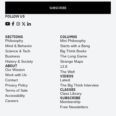
SUBSCRIBE
FOLLOW US
View our Youtube channel
View our Facebook page
View our Instagram feed
View our Twitter (X) feed
View our LinkedIn account
SECTIONS
COLUMNS
Philosophy
Mini Philosophy
Mind & Behavior
Starts with a Bang
Science & Tech
Big Think Books
Business
The Long Game
History & Society
Strange Maps
ABOUT
13.8
Our Mission
The Well
Work with Us
VIDEOS
Contact
Latest
Privacy Policy
The Big Think Interview
CLASSES
Terms of Sale
Class Library
Accessibility
SUBSCRIBE
Careers
Membership
Free Newsletters