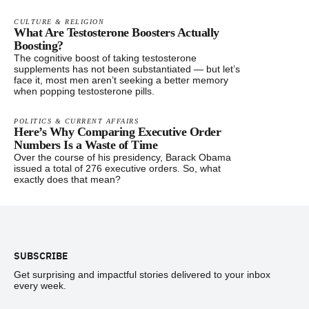
CULTURE & RELIGION
What Are Testosterone Boosters Actually
Boosting?
The cognitive boost of taking testosterone
supplements has not been substantiated — but let’s
face it, most men aren’t seeking a better memory
when popping testosterone pills.
POLITICS & CURRENT AFFAIRS
Here’s Why Comparing Executive Order
Numbers Is a Waste of Time
Over the course of his presidency, Barack Obama
issued a total of 276 executive orders. So, what
exactly does that mean?
Footer
SUBSCRIBE
Get surprising and impactful stories delivered to your inbox
every week.