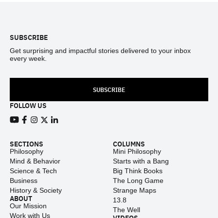
Footer
SUBSCRIBE
Get surprising and impactful stories delivered to your inbox
every week.
SUBSCRIBE
FOLLOW US
View our Youtube channel
View our Facebook page
View our Instagram feed
View our Twitter (X) feed
View our LinkedIn account
SECTIONS
COLUMNS
Philosophy
Mini Philosophy
Mind & Behavior
Starts with a Bang
Science & Tech
Big Think Books
Business
The Long Game
History & Society
Strange Maps
ABOUT
13.8
Our Mission
The Well
Work with Us
VIDEOS