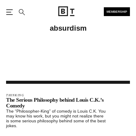
MEMBERSHIP
Open the Main Navigation
Search
absurdism
THINKING
The Serious Philosophy behind Louis C.K.’s
Comedy
The “Philosopher-King” of comedy is Louis C.K. You
may know his work, but you might not realize there
is some serious philosophy behind some of the best
jokes.