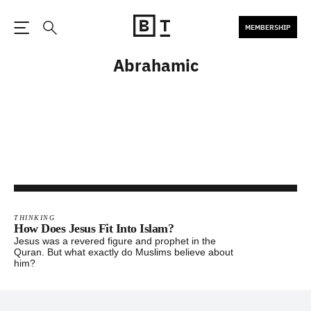
MEMBERSHIP
Open the Main Navigation
Search
Abrahamic
THINKING
How Does Jesus Fit Into Islam?
Jesus was a revered figure and prophet in the
Quran. But what exactly do Muslims believe about
him?
Footer