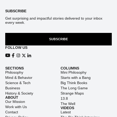
SUBSCRIBE
Get surprising and impactful stories delivered to your inbox
every week.
SUBSCRIBE
FOLLOW US
View our Youtube channel
View our Facebook page
View our Instagram feed
View our Twitter (X) feed
View our LinkedIn account
SECTIONS
COLUMNS
Philosophy
Mini Philosophy
Mind & Behavior
Starts with a Bang
Science & Tech
Big Think Books
Business
The Long Game
History & Society
Strange Maps
ABOUT
13.8
Our Mission
The Well
Work with Us
VIDEOS
Contact
Latest