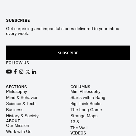
Footer
SUBSCRIBE
Get surprising and impactful stories delivered to your inbox
every week.
SUBSCRIBE
FOLLOW US
View our Youtube channel
View our Facebook page
View our Instagram feed
View our Twitter (X) feed
View our LinkedIn account
SECTIONS
COLUMNS
Philosophy
Mini Philosophy
Mind & Behavior
Starts with a Bang
Science & Tech
Big Think Books
Business
The Long Game
History & Society
Strange Maps
ABOUT
13.8
Our Mission
The Well
Work with Us
VIDEOS