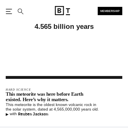
MEMBERSHIP
Open the Main Navigation
Search
4.565 billion years
HARD SCIENCE
This meteorite was here before Earth
existed. Here’s why it matters.
This meteorite is the oldest known volcanic rock in
the solar system, dated at 4,565,000,000 years old.
▸
Reuben Jackson
with