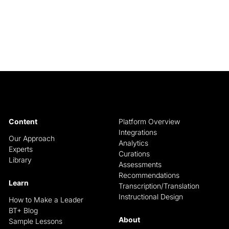
Content
Platform Overview
Integrations
Our Approach
Analytics
Experts
Curations
Library
Assessments
Recommendations
Learn
Transcription/Translation
Instructional Design
How to Make a Leader
BT+ Blog
About
Sample Lessons