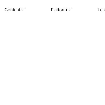
Sample Lessons
Content
Platform
Lea
Big 
Access exclusive