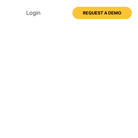
Login
REQUEST A DEMO
ssons
ss the Big Think+
Unlock Your Team’s Hidden
Potential
with Adam Grant
8 mins