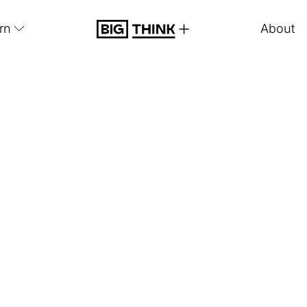
rn
About
Big Think Plus
Think+
Sample Le
 content from some of our
most popular experts
acro
library.