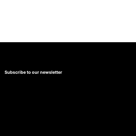
Leading Through Anxiety
with Jesse Eisenberg
5 mins
Getting Along at Work
with
Amy Gallo
Subscribe to our newsletter
5 mins
Join 30k+ L&D professionals for trends, research, and
strategies in leadership development
SUBSCRIBE
Facing Change With
Enthusiasm
with Cassandra
Worthy
6 mins