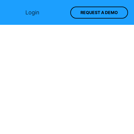
Login
REQUEST A DEMO