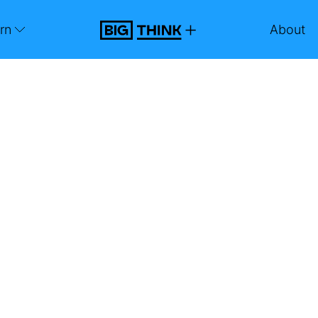
rn
About
Big Think Plus
ern,
rning