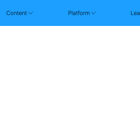
Platform
Content
Platform
Lea
Platform
Immerse your
leaders
in mod
interactive lea
experiences