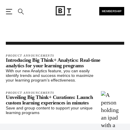
MEMBERSHIP
Open the Main Navigation
Search
PRODUCT ANNOUNCEMENTS
Introducing Big Think+ Analytics: Real-time
analytics for your learning programs
With our new Analytics feature, you can easily
identify trends and success metrics to maximize
your learning program’s effectiveness.
PRODUCT ANNOUNCEMENTS
Unveiling Big Think+ Curations: Launch
custom learning experiences in minutes
Save and group content to support your unique
learning programs
Footer