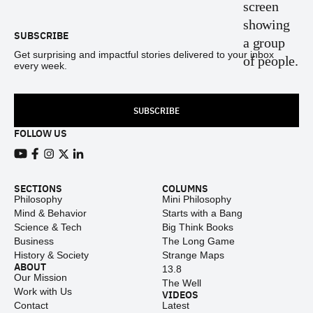
SUBSCRIBE
Get surprising and impactful stories delivered to your inbox
every week.
SUBSCRIBE
FOLLOW US
View our Youtube channel
View our Facebook page
View our Instagram feed
View our Twitter (X) feed
View our LinkedIn account
SECTIONS
COLUMNS
Philosophy
Mini Philosophy
Mind & Behavior
Starts with a Bang
Science & Tech
Big Think Books
Business
The Long Game
History & Society
Strange Maps
ABOUT
13.8
Our Mission
The Well
Work with Us
VIDEOS
Contact
Latest