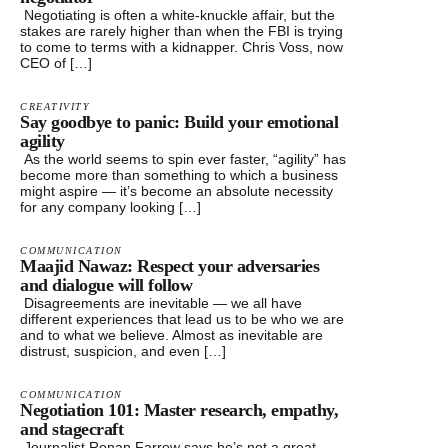
Negotiating is often a white-knuckle affair, but the
stakes are rarely higher than when the FBI is trying
to come to terms with a kidnapper. Chris Voss, now
CEO of […]
CREATIVITY
Say goodbye to panic: Build your emotional
agility
As the world seems to spin ever faster, “agility” has
become more than something to which a business
might aspire — it’s become an absolute necessity
for any company looking […]
COMMUNICATION
Maajid Nawaz: Respect your adversaries
and dialogue will follow
Disagreements are inevitable — we all have
different experiences that lead us to be who we are
and to what we believe. Almost as inevitable are
distrust, suspicion, and even […]
COMMUNICATION
Negotiation 101: Master research, empathy,
and stagecraft
Journalist Ronan Farrow says he’s not a great