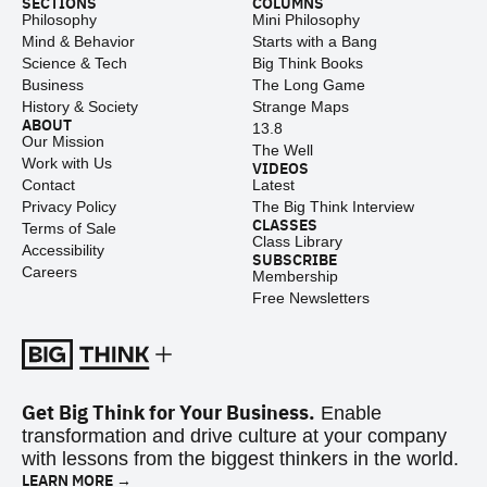
SECTIONS
COLUMNS
Philosophy
Mini Philosophy
Mind & Behavior
Starts with a Bang
Science & Tech
Big Think Books
Business
The Long Game
History & Society
Strange Maps
ABOUT
13.8
Our Mission
The Well
Work with Us
VIDEOS
Contact
Latest
Privacy Policy
The Big Think Interview
CLASSES
Terms of Sale
Class Library
Accessibility
SUBSCRIBE
Careers
Membership
Free Newsletters
Get Big Think for Your Business.
Enable
transformation and drive culture at your company
with lessons from the biggest thinkers in the world.
LEARN MORE →