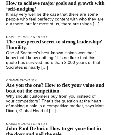
How to achieve major goals and growth with
‘self-nudging’
It may very well be the case that there are some
people who feel perfectly content with who they are
out there, but for most of us, there are things […]
CAREER DEVELOPMENT
The unexpected secret to strong leadership?
Humility.
One of Socrates’s best-known claims was that “I
know that I know nothing.” It’s no fluke that this
quote has survived more than 2,000 years or that
Socrates is nearly […]
COMMUNICATION
Are you the one? How to flex your value and
beat out the competition
Why should customers buy from you instead of
your competitors? That’s the question at the heart
of making a sale in a competitive market, says Matt
Dixon, Global Head of […]
CAREER DEVELOPMENT
John Paul DeJoria: How to get your foot in
the door and nail the sale