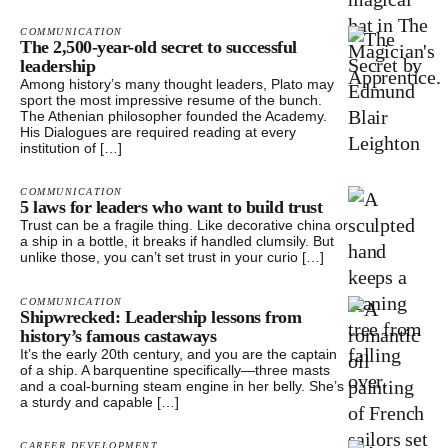
COMMUNICATION
The 2,500-year-old secret to successful
leadership
Among history’s many thought leaders, Plato may
sport the most impressive resume of the bunch.
The Athenian philosopher founded the Academy.
His Dialogues are required reading at every
institution of […]
COMMUNICATION
5 laws for leaders who want to build trust
Trust can be a fragile thing. Like decorative china or
a ship in a bottle, it breaks if handled clumsily. But
unlike those, you can’t set trust in your curio […]
COMMUNICATION
Shipwrecked: Leadership lessons from
history’s famous castaways
It’s the early 20th century, and you are the captain
of a ship. A barquentine specifically—three masts
and a coal-burning steam engine in her belly. She’s
a sturdy and capable […]
CAREER DEVELOPMENT