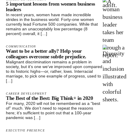
5 important lessons from women business
leaders
In recent years, women have made incredible
strides in the business world. Forty-one women
currently lead Fortune 500 companies. While that
remains an unacceptably low percentage (8
percent) overall, it […]
COMMUNICATION
Want to be a better ally? Help your
colleagues overcome subtle prejudice.
Malignant discrimination remains a problem in
society, but it’s one we’ve improved upon compared
to its historic highs—or, rather, lows. Interracial
marriage, to pick one example of progress, used to
[…]
CAREER DEVELOPMENT
The Best of the Best: Big Think+ in 2020
For many, 2020 will not be remembered as a “best
of” much. We don’t need to repeat the reasons
here; it’s sufficient to point out that a 100-year
pandemic was […]
EXECUTIVE PRESENCE