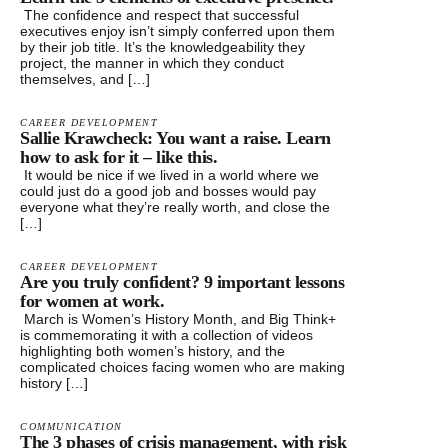
The confidence and respect that successful
executives enjoy isn’t simply conferred upon them
by their job title. It’s the knowledgeability they
project, the manner in which they conduct
themselves, and […]
CAREER DEVELOPMENT
Sallie Krawcheck: You want a raise. Learn
how to ask for it – like this.
It would be nice if we lived in a world where we
could just do a good job and bosses would pay
everyone what they’re really worth, and close the
[…]
CAREER DEVELOPMENT
Are you truly confident? 9 important lessons
for women at work.
March is Women’s History Month, and Big Think+
is commemorating it with a collection of videos
highlighting both women’s history, and the
complicated choices facing women who are making
history […]
COMMUNICATION
The 3 phases of crisis management, with risk