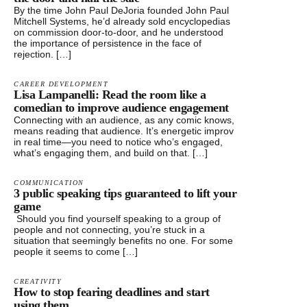
By the time John Paul DeJoria founded John Paul
Mitchell Systems, he’d already sold encyclopedias
on commission door-to-door, and he understood
the importance of persistence in the face of
rejection. […]
CAREER DEVELOPMENT
Lisa Lampanelli: Read the room like a
comedian to improve audience engagement
Connecting with an audience, as any comic knows,
means reading that audience. It’s energetic improv
in real time—you need to notice who’s engaged,
what’s engaging them, and build on that. […]
COMMUNICATION
3 public speaking tips guaranteed to lift your
game
Should you find yourself speaking to a group of
people and not connecting, you’re stuck in a
situation that seemingly benefits no one. For some
people it seems to come […]
CREATIVITY
How to stop fearing deadlines and start
using them