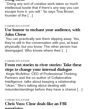
“Doing any sort of creative work takes so much
intellectual tussle that if there’s any way you can
escape from it, you will.” So says Tina Brown,
founder of the […]
COMMUNICATION
Use humor to enchant your audience, with
John Cleese
You can practically see them slipping away. Yes,
they’re still in the conversation with you, at least
physically, but you know: The other person has
disengaged. Who knows where their […]
COMMUNICATION
From rut stories to river stories: Take these
steps to change your internal dialogue
Angie McArthur, CEO of Professional Thinking
Partners and the co-author of Collaborative
Intelligence, talks about keeping a relationship
“clean.” She’s talking about dealing with
misunderstandings before they have a chance […]
COMMUNICATION
Chris Voss: Close deals like an FBI
negotiator