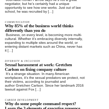
negotiator, but he’s certainly had a unique
opportunity to see how one works. Just out of law
school, he was recruited by […]
COMMUNICATION
Why 85% of the business world thinks
differently than you do
Business, on every level, is becoming more multi-
cultural. Whether it’s embracing diversity internally,
expanding to multiple sites around the world, or
entering distant markets such as China, never has
it […]
DIVERSITY & INCLUSION
Sexual harassment at work: Gretchen
Carlson on fixing company culture
It’s a strange situation. In many American
workplaces, it’s the sexual predators we protect, not
their victims, according to journalist and
author Gretchen Carlson. Since her landmark 2016
lawsuit against Fox […]
CAREER DEVELOPMENT
Why do some people command respect?
Learn the 3 elements of executive presence.