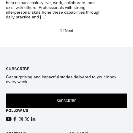
help us successfully live, work, collaborate, and
exist with others. Professionals with strong
interpersonal skills hone these capabilities through
daily practice and […]
1
2
Next
Footer
SUBSCRIBE
Get surprising and impactful stories delivered to your inbox
every week.
SUBSCRIBE
FOLLOW US
View our Youtube channel
View our Facebook page
View our Instagram feed
View our Twitter (X) feed
View our LinkedIn account