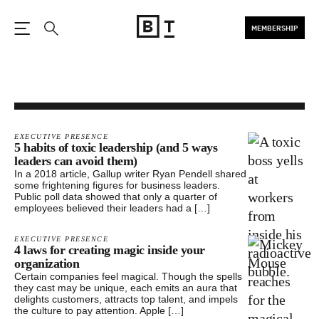
MEMBERSHIP
Open the Main Navigation
Search
EXECUTIVE PRESENCE
5 habits of toxic leadership (and 5 ways
leaders can avoid them)
In a 2018 article, Gallup writer Ryan Pendell shared
some frightening figures for business leaders.
Public poll data showed that only a quarter of
employees believed their leaders had a […]
EXECUTIVE PRESENCE
4 laws for creating magic inside your
organization
Certain companies feel magical. Though the spells
they cast may be unique, each emits an aura that
delights customers, attracts top talent, and impels
the culture to pay attention. Apple […]