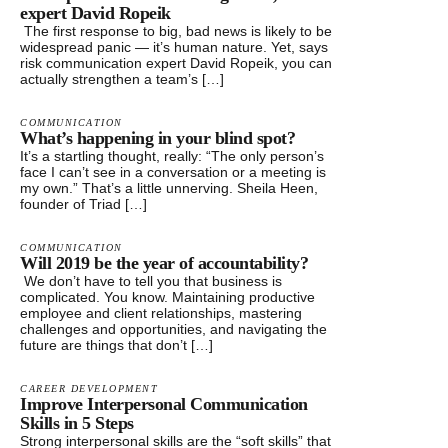
expert David Ropeik
The first response to big, bad news is likely to be
widespread panic — it’s human nature. Yet, says
risk communication expert David Ropeik, you can
actually strengthen a team’s […]
COMMUNICATION
What’s happening in your blind spot?
It’s a startling thought, really: “The only person’s
face I can’t see in a conversation or a meeting is
my own.” That’s a little unnerving. Sheila Heen,
founder of Triad […]
COMMUNICATION
Will 2019 be the year of accountability?
We don’t have to tell you that business is
complicated. You know. Maintaining productive
employee and client relationships, mastering
challenges and opportunities, and navigating the
future are things that don’t […]
CAREER DEVELOPMENT
Improve Interpersonal Communication
Skills in 5 Steps
Strong interpersonal skills are the “soft skills” that