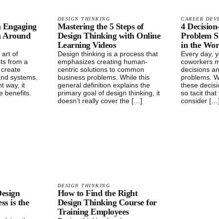
DESIGN THINKING
CAREER DEV
n Engaging
Mastering the 5 Steps of
4 Decisio
m Around
Design Thinking with Online
Problem S
Learning Videos
in the Wo
 art of
Design thinking is a process that
Every day, 
ts from a
emphasizes creating human-
coworkers m
o create
centric solutions to common
decisions a
and systems.
business problems. While this
problems. W
t way, it
general definition explains the
these decis
e benefits.
primary goal of design thinking, it
so tacit tha
doesn’t really cover the […]
consider […
DESIGN THINKING
esign
How to Find the Right
ss is the
Design Thinking Course for
Training Employees