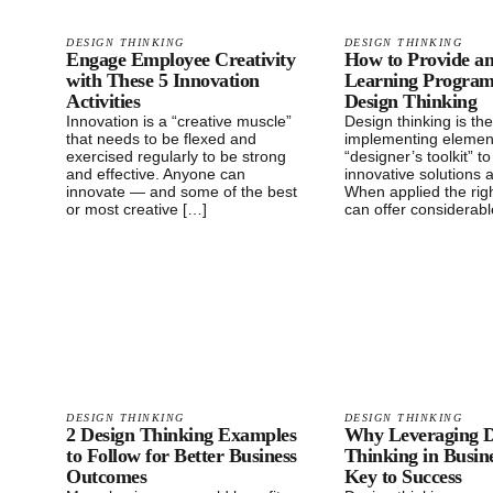
DESIGN THINKING
DESIGN THINKING
Engage Employee Creativity
How to Provide a
with These 5 Innovation
Learning Progra
Activities
Design Thinking
Innovation is a “creative muscle”
Design thinking is the
that needs to be flexed and
implementing elemen
exercised regularly to be strong
“designer’s toolkit” t
and effective. Anyone can
innovative solutions 
innovate — and some of the best
When applied the righ
or most creative […]
can offer considerabl
DESIGN THINKING
DESIGN THINKING
2 Design Thinking Examples
Why Leveraging D
to Follow for Better Business
Thinking in Busine
Outcomes
Key to Success