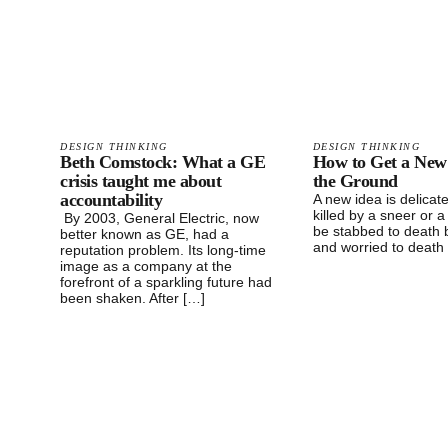
DESIGN THINKING
DESIGN THINKING
Beth Comstock: What a GE
How to Get a New
crisis taught me about
the Ground
accountability
A new idea is delicate
killed by a sneer or a
By 2003, General Electric, now
be stabbed to death 
better known as GE, had a
and worried to death
reputation problem. Its long-time
image as a company at the
forefront of a sparkling future had
been shaken. After […]