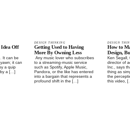
DESIGN THINKING
DESIGN THI
 Idea Off
Getting Used to Having
How to Mas
More By Owning Less
Design, Bu
. It can be
Any music lover who subscribes
Ken Segall, 
 yawn; it can
to a streaming-music service
director of a
by a quip
such as Spotify, Apple Music,
Inc., says t
 by a […]
Pandora, or the like has entered
thing as simp
into a bargain that represents a
the perceptio
profound shift in the […]
this video, 