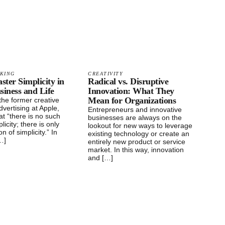
NKING
CREATIVITY
ter Simplicity in
Radical vs. Disruptive
siness and Life
Innovation: What They
Mean for Organizations
the former creative
dvertising at Apple,
Entrepreneurs and innovative
hat “there is no such
businesses are always on the
licity; there is only
lookout for new ways to leverage
n of simplicity.” In
existing technology or create an
[…]
entirely new product or service
market. In this way, innovation
and […]