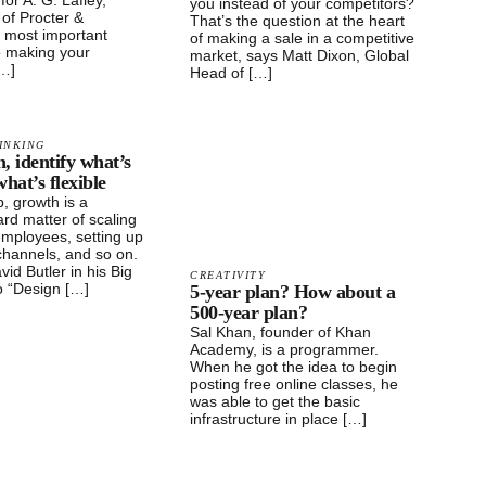
 for A. G. Lafley,
you instead of your competitors?
of Procter &
That’s the question at the heart
 most important
of making a sale in a competitive
o making your
market, says Matt Dixon, Global
[…]
Head of […]
INKING
, identify what’s
hat’s flexible
p, growth is a
ard matter of scaling
employees, setting up
 channels, and so on.
vid Butler in his Big
CREATIVITY
o “Design […]
5-year plan? How about a
500-year plan?
Sal Khan, founder of Khan
Academy, is a programmer.
When he got the idea to begin
posting free online classes, he
was able to get the basic
infrastructure in place […]