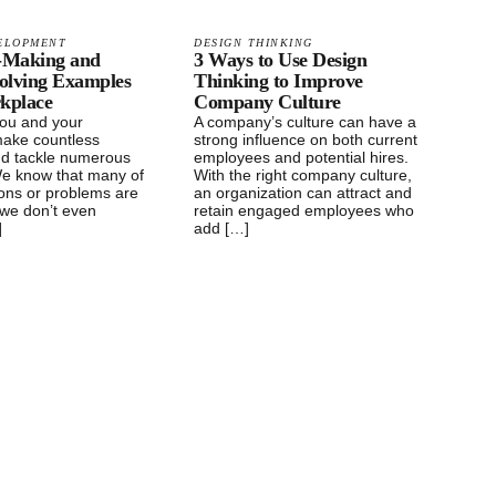
ELOPMENT
DESIGN THINKING
n-Making and
3 Ways to Use Design
olving Examples
Thinking to Improve
rkplace
Company Culture
you and your
A company’s culture can have a
ake countless
strong influence on both current
nd tackle numerous
employees and potential hires.
e know that many of
With the right company culture,
ions or problems are
an organization can attract and
t we don’t even
retain engaged employees who
]
add […]