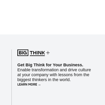
Get Big Think for Your Business.
Enable transformation and drive culture
at your company with lessons from the
biggest thinkers in the world.
LEARN MORE →