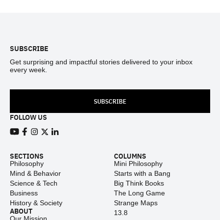
Footer
SUBSCRIBE
Get surprising and impactful stories delivered to your inbox
every week.
SUBSCRIBE
FOLLOW US
View our Youtube channel
View our Facebook page
View our Instagram feed
View our Twitter (X) feed
View our LinkedIn account
SECTIONS
COLUMNS
Philosophy
Mini Philosophy
Mind & Behavior
Starts with a Bang
Science & Tech
Big Think Books
Business
The Long Game
History & Society
Strange Maps
ABOUT
13.8
Our Mission