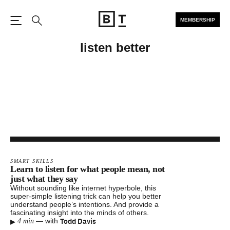
MEMBERSHIP
Open the Main Navigation
Search
listen better
SMART SKILLS
Learn to listen for what people mean, not
just what they say
Without sounding like internet hyperbole, this
super-simple listening trick can help you better
understand people’s intentions. And provide a
fascinating insight into the minds of others.
▸
Todd Davis
—
with
4 min