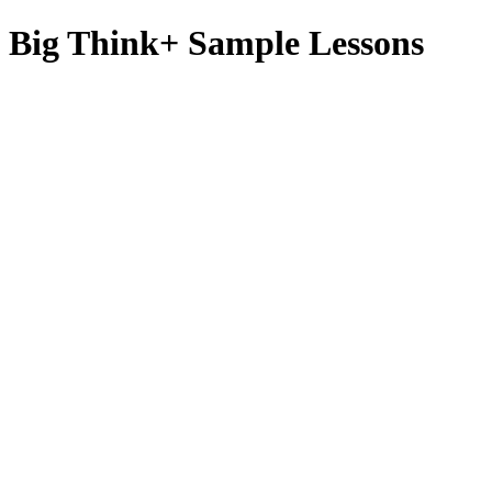
Big Think+ Sample Lessons