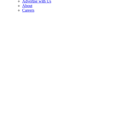
Advertise with Us
About
Careers