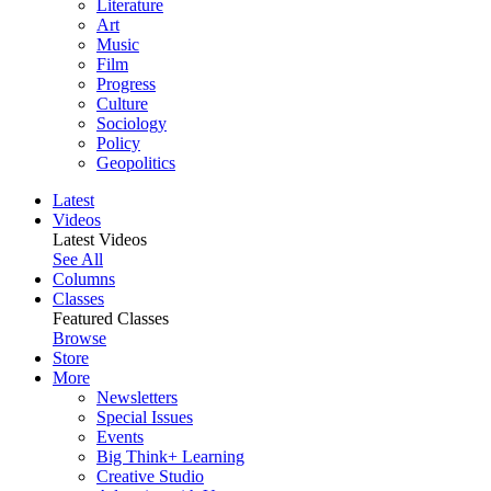
Literature
Art
Music
Film
Progress
Culture
Sociology
Policy
Geopolitics
Latest
Videos
Latest Videos
See All
Columns
Classes
Featured Classes
Browse
Store
More
Newsletters
Special Issues
Events
Big Think+ Learning
Creative Studio