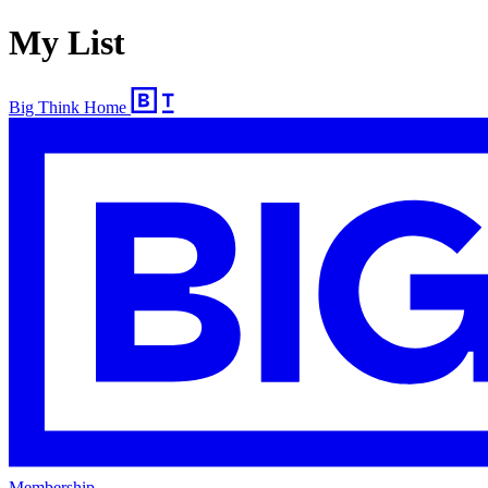
My List
Big Think Home
Membership