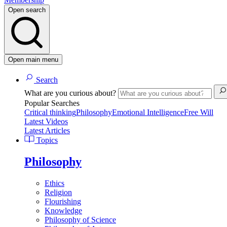
Open search
Open main menu
Search
What are you curious about?
Popular Searches
Critical thinking
Philosophy
Emotional Intelligence
Free Will
Latest Videos
Latest Articles
Topics
Philosophy
Ethics
Religion
Flourishing
Knowledge
Philosophy of Science