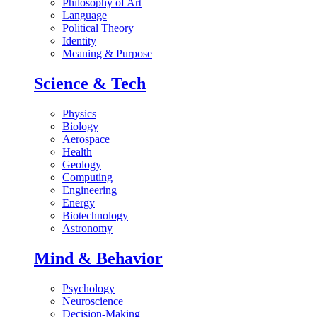
Philosophy of Art
Language
Political Theory
Identity
Meaning & Purpose
Science & Tech
Physics
Biology
Aerospace
Health
Geology
Computing
Engineering
Energy
Biotechnology
Astronomy
Mind & Behavior
Psychology
Neuroscience
Decision-Making