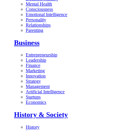
Mental Health
Consciousness
Emotional Intelligence
Personality
Relationships
Parenting
Business
Entrepreneurship
Leadership
Finance
Marketing
Innovation
Strategy
Management
Artificial Intelligence
Startups
Economics
History & Society
History