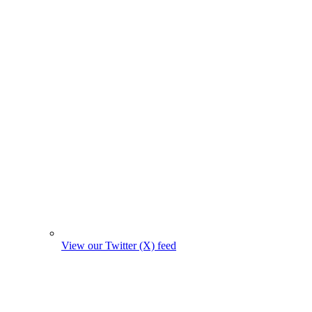
View our Twitter (X) feed