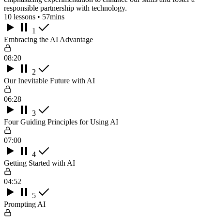
responsible partnership with technology.
10 lessons • 57mins
1
Embracing the AI Advantage
08:20
2
Our Inevitable Future with AI
06:28
3
Four Guiding Principles for Using AI
07:00
4
Getting Started with AI
04:52
5
Prompting AI