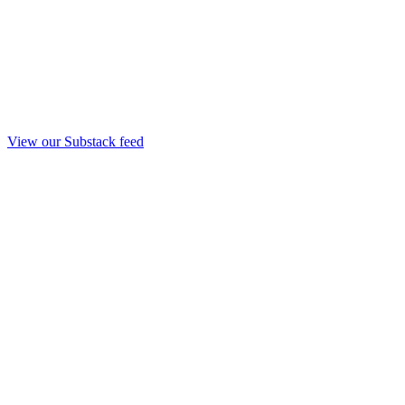
View our Substack feed