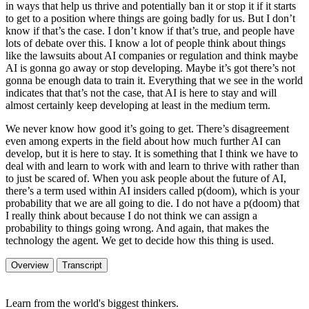
in ways that help us thrive and potentially ban it or stop it if it starts
to get to a position where things are going badly for us. But I don’t
know if that’s the case. I don’t know if that’s true, and people have
lots of debate over this. I know a lot of people think about things
like the lawsuits about AI companies or regulation and think maybe
AI is gonna go away or stop developing. Maybe it’s got there’s not
gonna be enough data to train it. Everything that we see in the world
indicates that that’s not the case, that AI is here to stay and will
almost certainly keep developing at least in the medium term.
We never know how good it’s going to get. There’s disagreement
even among experts in the field about how much further AI can
develop, but it is here to stay. It is something that I think we have to
deal with and learn to work with and learn to thrive with rather than
to just be scared of. When you ask people about the future of AI,
there’s a term used within AI insiders called p(doom), which is your
probability that we are all going to die. I do not have a p(doom) that
I really think about because I do not think we can assign a
probability to things going wrong. And again, that makes the
technology the agent. We get to decide how this thing is used.
Overview
Transcript
Learn from the world's biggest thinkers.