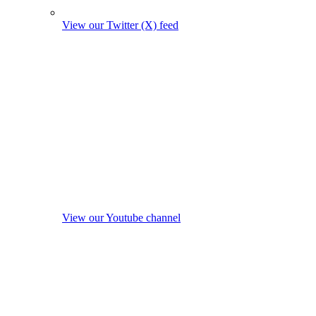
View our Twitter (X) feed
View our Youtube channel