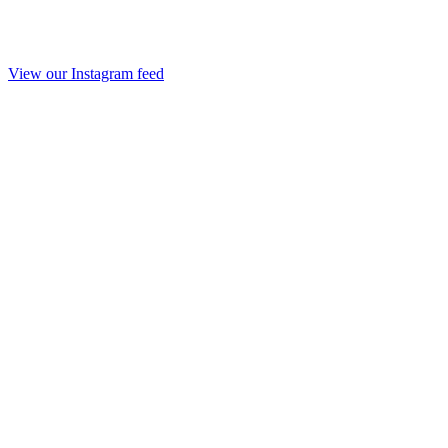
View our Instagram feed