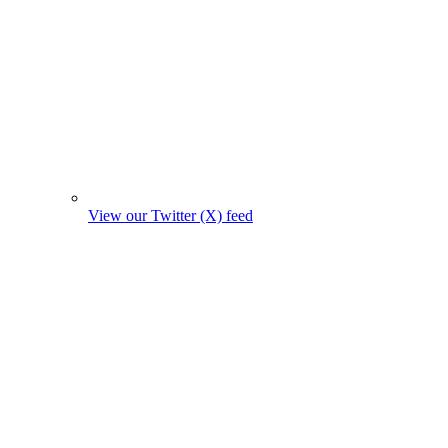
View our Twitter (X) feed