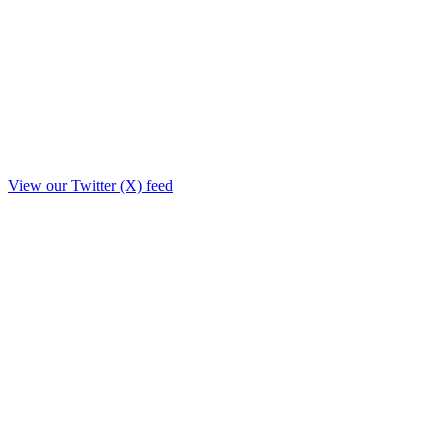
View our Twitter (X) feed