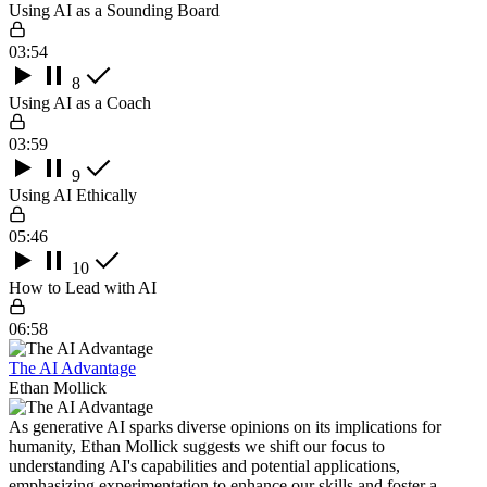
Using AI as a Sounding Board
03:54
8
Using AI as a Coach
03:59
9
Using AI Ethically
05:46
10
How to Lead with AI
06:58
The AI Advantage
Ethan Mollick
As generative AI sparks diverse opinions on its implications for
humanity, Ethan Mollick suggests we shift our focus to
understanding AI's capabilities and potential applications,
emphasizing experimentation to enhance our skills and foster a