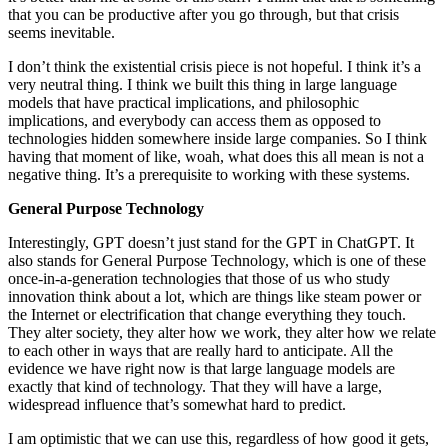
that you can be productive after you go through, but that crisis
seems inevitable.
I don’t think the existential crisis piece is not hopeful. I think it’s a
very neutral thing. I think we built this thing in large language
models that have practical implications, and philosophic
implications, and everybody can access them as opposed to
technologies hidden somewhere inside large companies. So I think
having that moment of like, woah, what does this all mean is not a
negative thing. It’s a prerequisite to working with these systems.
General Purpose Technology
Interestingly, GPT doesn’t just stand for the GPT in ChatGPT. It
also stands for General Purpose Technology, which is one of these
once-in-a-generation technologies that those of us who study
innovation think about a lot, which are things like steam power or
the Internet or electrification that change everything they touch.
They alter society, they alter how we work, they alter how we relate
to each other in ways that are really hard to anticipate. All the
evidence we have right now is that large language models are
exactly that kind of technology. That they will have a large,
widespread influence that’s somewhat hard to predict.
I am optimistic that we can use this, regardless of how good it gets,