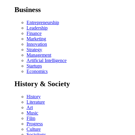
Business
Entrepreneurship
Leadership
Finance
Marketing
Innovation
Strategy
Management
Artificial Intelligence
Startups
Economics
History & Society
History
Literature
Art
Music
Film
Progress
Culture
Sociology