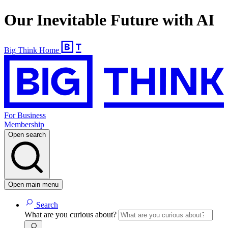
Our Inevitable Future with AI
Big Think Home
For Business
Membership
Open search
Open main menu
Search
What are you curious about?