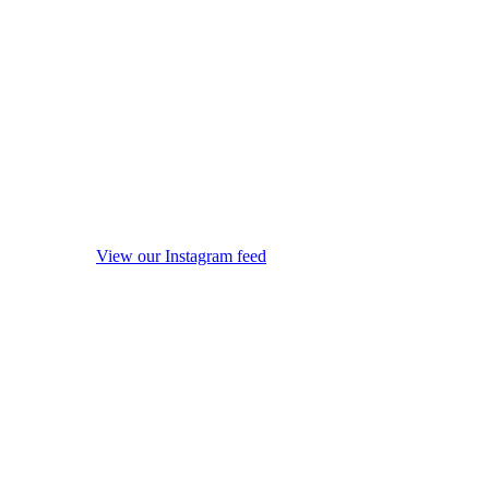
View our Instagram feed