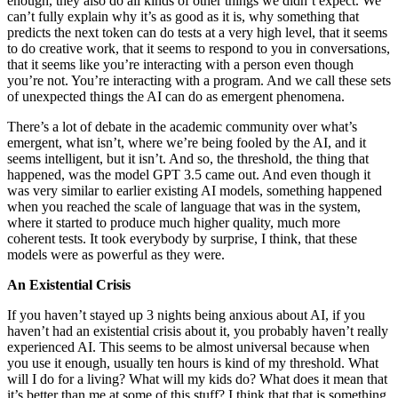
enough, they also do all kinds of other things we didn’t expect. We
can’t fully explain why it’s as good as it is, why something that
predicts the next token can do tests at a very high level, that it seems
to do creative work, that it seems to respond to you in conversations,
that it seems like you’re interacting with a person even though
you’re not. You’re interacting with a program. And we call these sets
of unexpected things the AI can do as emergent phenomena.
There’s a lot of debate in the academic community over what’s
emergent, what isn’t, where we’re being fooled by the AI, and it
seems intelligent, but it isn’t. And so, the threshold, the thing that
happened, was the model GPT 3.5 came out. And even though it
was very similar to earlier existing AI models, something happened
when you reached the scale of language that was in the system,
where it started to produce much higher quality, much more
coherent tests. It took everybody by surprise, I think, that these
models were as powerful as they were.
An Existential Crisis
If you haven’t stayed up 3 nights being anxious about AI, if you
haven’t had an existential crisis about it, you probably haven’t really
experienced AI. This seems to be almost universal because when
you use it enough, usually ten hours is kind of my threshold. What
will I do for a living? What will my kids do? What does it mean that
it’s better than me at some of this stuff? I think that that is something