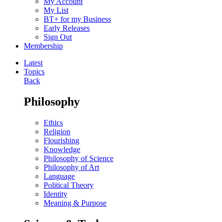
My Account
My List
BT+ for my Business
Early Releases
Sign Out
Membership
Latest
Topics
Back
Philosophy
Ethics
Religion
Flourishing
Knowledge
Philosophy of Science
Philosophy of Art
Language
Political Theory
Identity
Meaning & Purpose