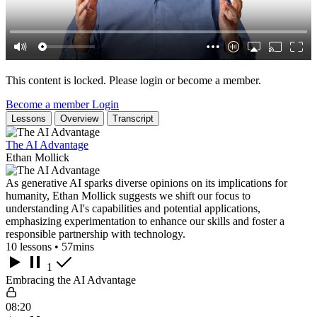
This content is locked. Please login or become a member.
Become a member
Login
Lessons
Overview
Transcript
The AI Advantage
Ethan Mollick
As generative AI sparks diverse opinions on its implications for
humanity, Ethan Mollick suggests we shift our focus to
understanding AI's capabilities and potential applications,
emphasizing experimentation to enhance our skills and foster a
responsible partnership with technology.
10 lessons • 57mins
1
Embracing the AI Advantage
08:20