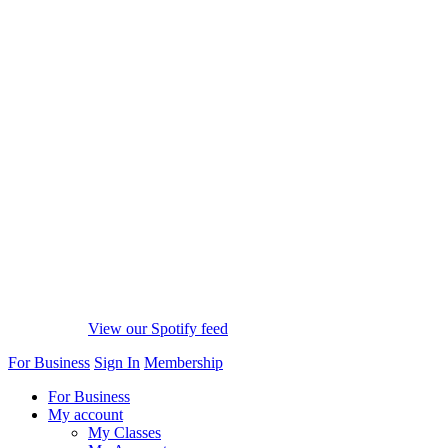
View our Spotify feed
For Business
Sign In
Membership
For Business
My account
My Classes