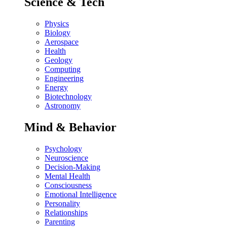
Science & Tech
Physics
Biology
Aerospace
Health
Geology
Computing
Engineering
Energy
Biotechnology
Astronomy
Mind & Behavior
Psychology
Neuroscience
Decision-Making
Mental Health
Consciousness
Emotional Intelligence
Personality
Relationships
Parenting