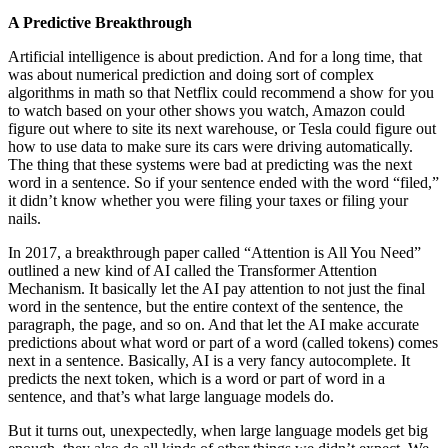
A Predictive Breakthrough
Artificial intelligence is about prediction. And for a long time, that
was about numerical prediction and doing sort of complex
algorithms in math so that Netflix could recommend a show for you
to watch based on your other shows you watch, Amazon could
figure out where to site its next warehouse, or Tesla could figure out
how to use data to make sure its cars were driving automatically.
The thing that these systems were bad at predicting was the next
word in a sentence. So if your sentence ended with the word “filed,”
it didn’t know whether you were filing your taxes or filing your
nails.
In 2017, a breakthrough paper called “Attention is All You Need”
outlined a new kind of AI called the Transformer Attention
Mechanism. It basically let the AI pay attention to not just the final
word in the sentence, but the entire context of the sentence, the
paragraph, the page, and so on. And that let the AI make accurate
predictions about what word or part of a word (called tokens) comes
next in a sentence. Basically, AI is a very fancy autocomplete. It
predicts the next token, which is a word or part of word in a
sentence, and that’s what large language models do.
But it turns out, unexpectedly, when large language models get big