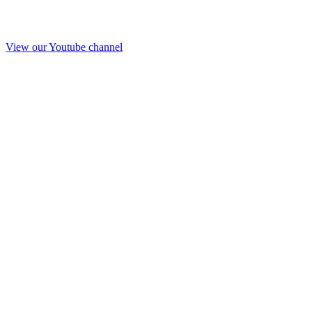
View our Youtube channel