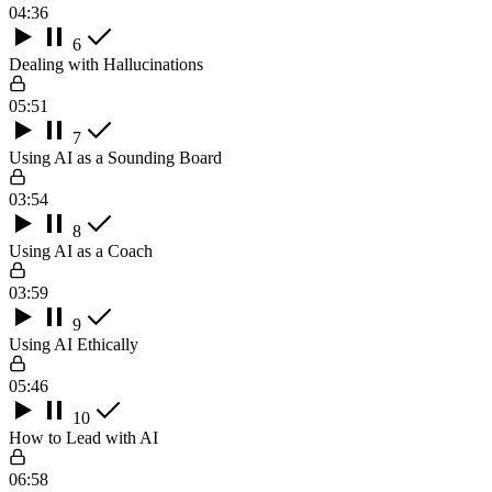
04:36
6
Dealing with Hallucinations
05:51
7
Using AI as a Sounding Board
03:54
8
Using AI as a Coach
03:59
9
Using AI Ethically
05:46
10
How to Lead with AI
06:58