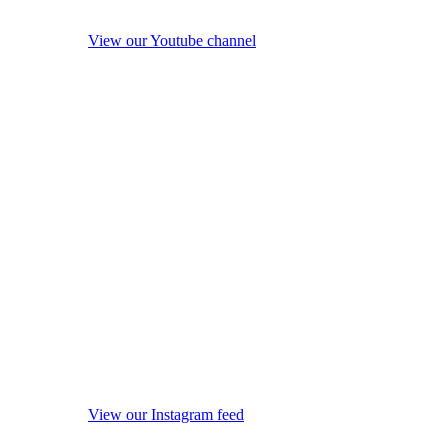
View our Youtube channel
View our Instagram feed