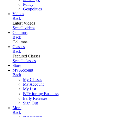
Policy
Geopolitics
Videos
Back
Latest Videos
See all videos
Columns
Back
Columns
Classes
Back
Featured Classes
See all classes
Store
My Account
Back
My Classes
My Account
My List
BT+ for my Business
Early Releases
Sign Out
More
Back