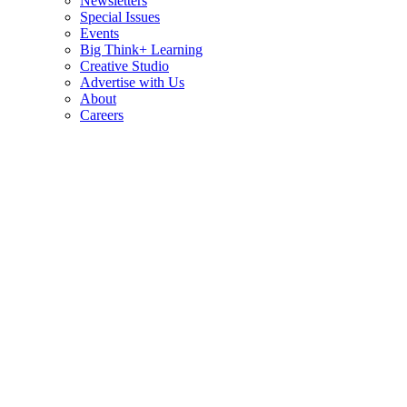
Newsletters
Special Issues
Events
Big Think+ Learning
Creative Studio
Advertise with Us
About
Careers