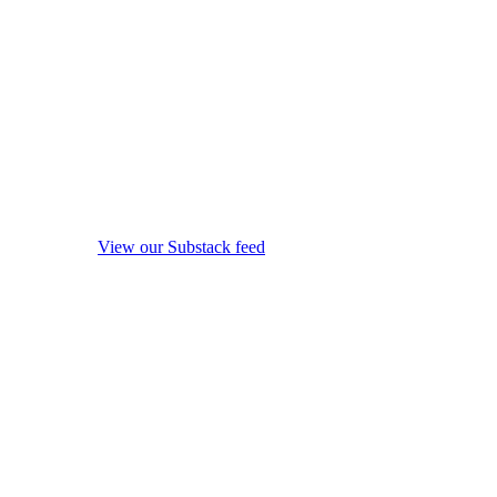
View our Substack feed