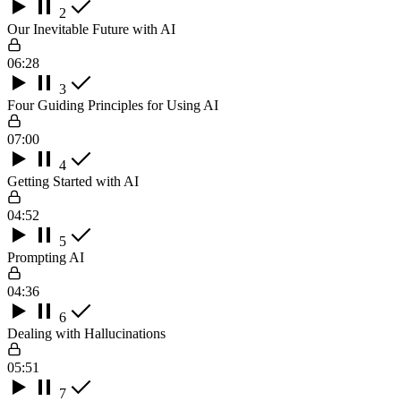
2
Our Inevitable Future with AI
06:28
3
Four Guiding Principles for Using AI
07:00
4
Getting Started with AI
04:52
5
Prompting AI
04:36
6
Dealing with Hallucinations
05:51
7