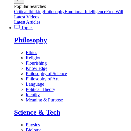
Popular Searches
Critical thinking
Philosophy
Emotional Intelligence
Free Will
Latest Videos
Latest Articles
Topics
Philosophy
Ethics
Religion
Flourishing
Knowledge
Philosophy of Science
Philosophy of Art
Language
Political Theory
Identity
Meaning & Purpose
Science & Tech
Physics
Biology