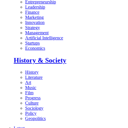
Entrepreneurship
Leadership
Finance
Marketing
Innovation
Strategy
Management
Artificial Intelligence
Startups
Economics
History & Society
History
Literature
Art
Music
Film
Progress
Culture
Sociology
Policy
Geopolitics