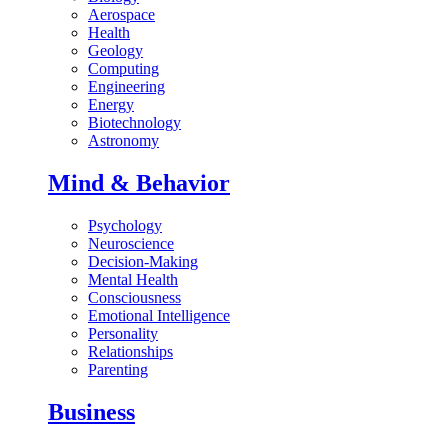
Aerospace
Health
Geology
Computing
Engineering
Energy
Biotechnology
Astronomy
Mind & Behavior
Psychology
Neuroscience
Decision-Making
Mental Health
Consciousness
Emotional Intelligence
Personality
Relationships
Parenting
Business