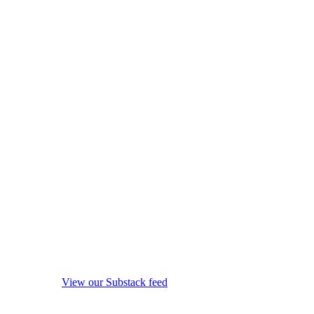
View our Substack feed