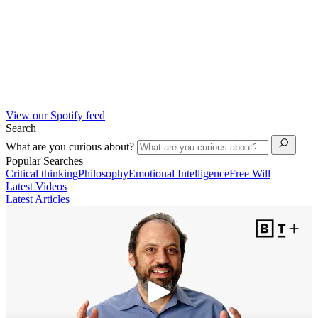
View our Spotify feed
Search
What are you curious about?
Popular Searches
Critical thinking
Philosophy
Emotional Intelligence
Free Will
Latest Videos
Latest Articles