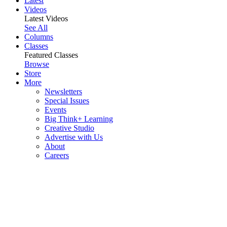
Latest
Videos
Latest Videos
See All
Columns
Classes
Featured Classes
Browse
Store
More
Newsletters
Special Issues
Events
Big Think+ Learning
Creative Studio
Advertise with Us
About
Careers