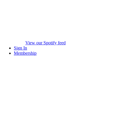
View our Spotify feed
Sign In
Membership