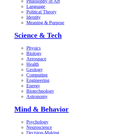
Philosophy of Art
Language
Political Theory
Identity
Meaning & Purpose
Science & Tech
Physics
Biology
Aerospace
Health
Geology
Computing
Engineering
Energy
Biotechnology
Astronomy
Mind & Behavior
Psychology
Neuroscience
Decision-Making