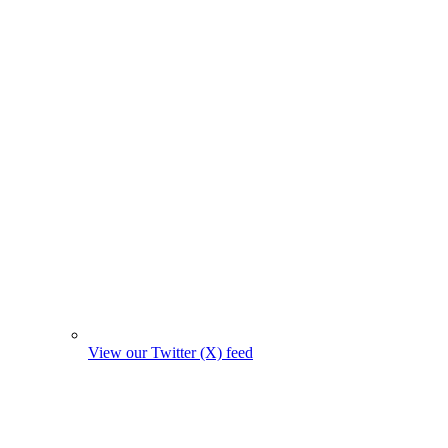
View our Twitter (X) feed