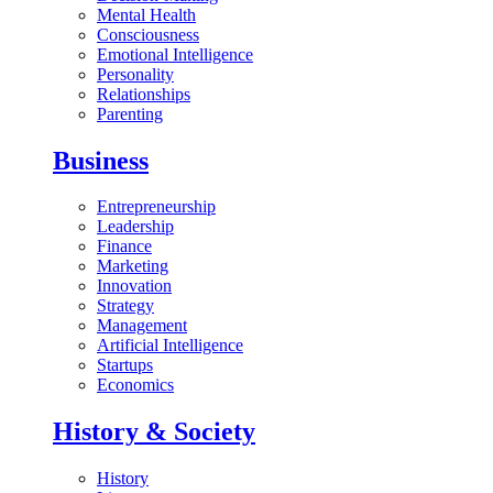
Mental Health
Consciousness
Emotional Intelligence
Personality
Relationships
Parenting
Business
Entrepreneurship
Leadership
Finance
Marketing
Innovation
Strategy
Management
Artificial Intelligence
Startups
Economics
History & Society
History