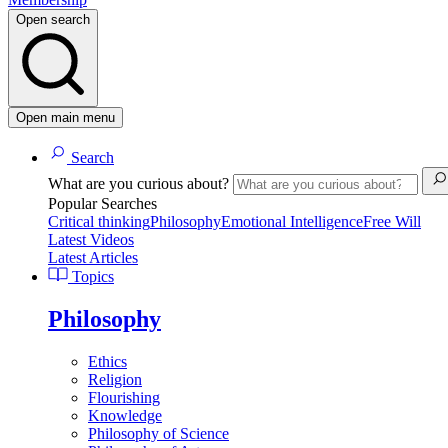
Open search
Open main menu
Search
What are you curious about?
Popular Searches
Critical thinking
Philosophy
Emotional Intelligence
Free Will
Latest Videos
Latest Articles
Topics
Philosophy
Ethics
Religion
Flourishing
Knowledge
Philosophy of Science