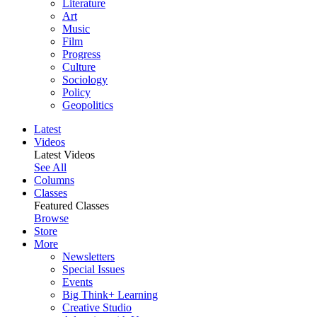
Literature
Art
Music
Film
Progress
Culture
Sociology
Policy
Geopolitics
Latest
Videos
Latest Videos
See All
Columns
Classes
Featured Classes
Browse
Store
More
Newsletters
Special Issues
Events
Big Think+ Learning
Creative Studio