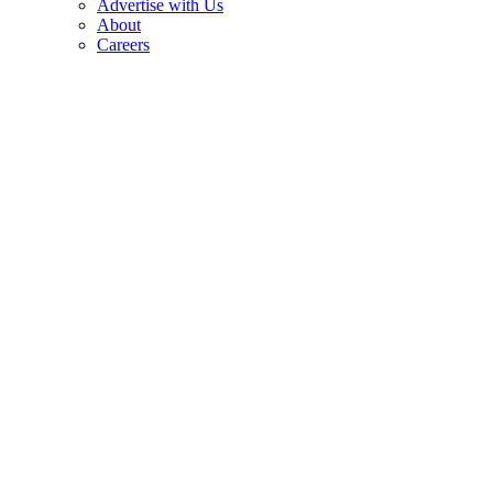
Advertise with Us
About
Careers