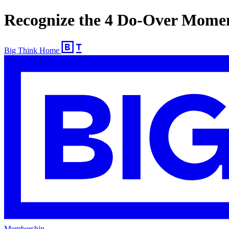
Recognize the 4 Do-Over Mome
Big Think Home
Membership