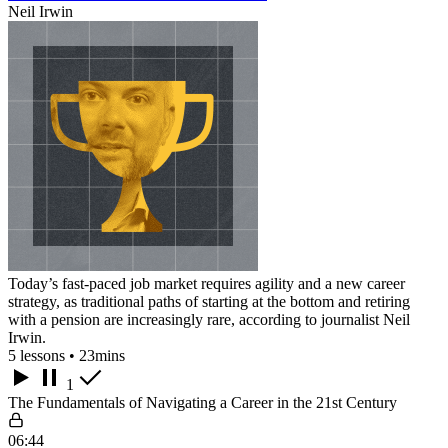
Neil Irwin
Today’s fast-paced job market requires agility and a new career
strategy, as traditional paths of starting at the bottom and retiring
with a pension are increasingly rare, according to journalist Neil
Irwin.
5 lessons • 23mins
1
The Fundamentals of Navigating a Career in the 21st Century
06:44