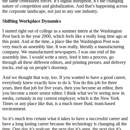
the same centralized forces. It’s digital disruption, it’s the changing
nature of competition and globalization. And that’s happening across
the corporate landscape, not just in any one industry.
Shifting Workplace Dynamics
I started right out of college as a summer intern at the Washington
Post back in the year 2000, which feels like a really long time ago at
this point. And at the time, a place like the Washington Post was
very much an assembly line. It was really, literally a manufacturing
company. We manufactured newspapers. I was one end of the
assembly line. I would write a story, feed it into a process, go
through all these different editors, and printing presses, and delivery
trucks, end up on people’s doorstep.
And we thought that way, too. If you wanted to have a good career,
everybody knew exactly how to do it. You do this job for three
years, then that job for five years, then you become an editor, then
you become a more senior editor. I think what we’re seeing now in
media, certainly in my current employer, which is the New York
Times or any place like that, is a much more fluid, team-based
environment.
So it’s much less certain what it takes to have a successful career and
have a long lasting career because the technology is changing all the
time. One day it’s podcast, the next day it’s apps, the next day it’s