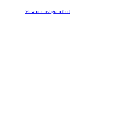
View our Instagram feed