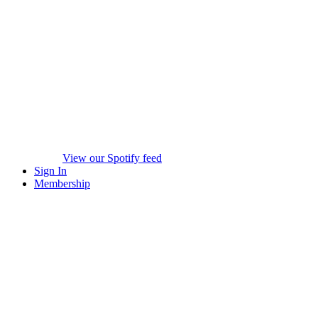
View our Spotify feed
Sign In
Membership