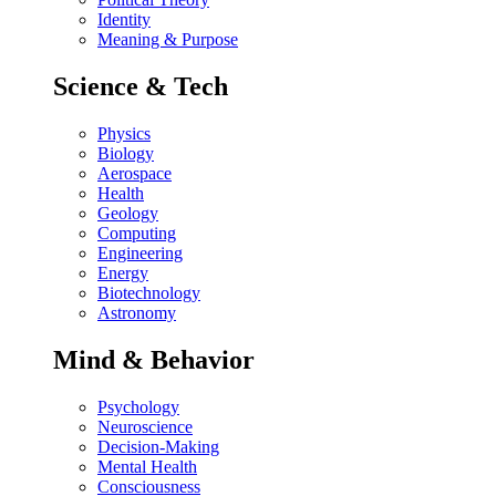
Identity
Meaning & Purpose
Science & Tech
Physics
Biology
Aerospace
Health
Geology
Computing
Engineering
Energy
Biotechnology
Astronomy
Mind & Behavior
Psychology
Neuroscience
Decision-Making
Mental Health
Consciousness