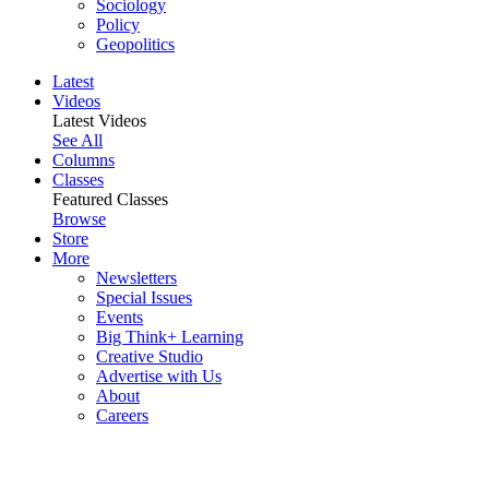
Sociology
Policy
Geopolitics
Latest
Videos
Latest Videos
See All
Columns
Classes
Featured Classes
Browse
Store
More
Newsletters
Special Issues
Events
Big Think+ Learning
Creative Studio
Advertise with Us
About
Careers