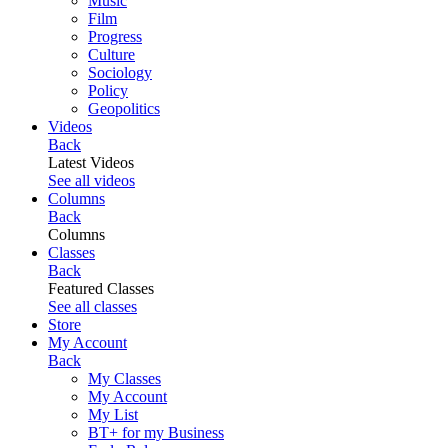
Music
Film
Progress
Culture
Sociology
Policy
Geopolitics
Videos
Back
Latest Videos
See all videos
Columns
Back
Columns
Classes
Back
Featured Classes
See all classes
Store
My Account
Back
My Classes
My Account
My List
BT+ for my Business