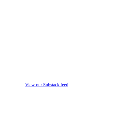
View our Substack feed