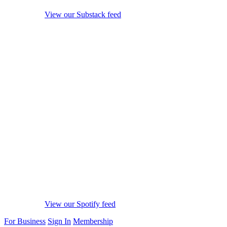
View our Substack feed
View our Spotify feed
For Business
Sign In
Membership