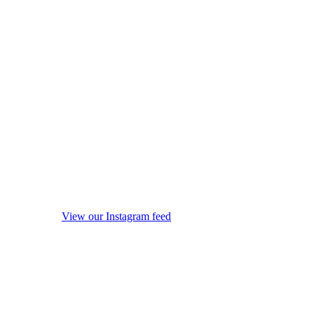
View our Instagram feed