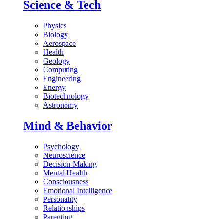
Science & Tech
Physics
Biology
Aerospace
Health
Geology
Computing
Engineering
Energy
Biotechnology
Astronomy
Mind & Behavior
Psychology
Neuroscience
Decision-Making
Mental Health
Consciousness
Emotional Intelligence
Personality
Relationships
Parenting