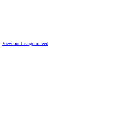
View our Instagram feed