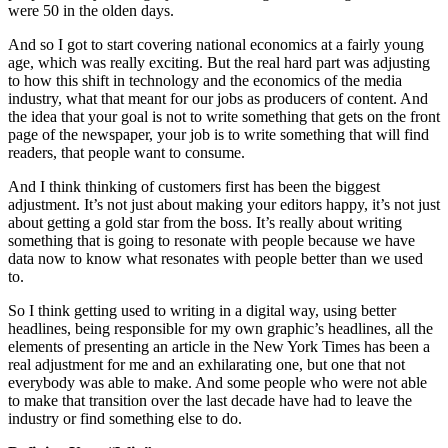
were 50 in the olden days.
And so I got to start covering national economics at a fairly young
age, which was really exciting. But the real hard part was adjusting
to how this shift in technology and the economics of the media
industry, what that meant for our jobs as producers of content. And
the idea that your goal is not to write something that gets on the front
page of the newspaper, your job is to write something that will find
readers, that people want to consume.
And I think thinking of customers first has been the biggest
adjustment. It’s not just about making your editors happy, it’s not just
about getting a gold star from the boss. It’s really about writing
something that is going to resonate with people because we have
data now to know what resonates with people better than we used
to.
So I think getting used to writing in a digital way, using better
headlines, being responsible for my own graphic’s headlines, all the
elements of presenting an article in the New York Times has been a
real adjustment for me and an exhilarating one, but one that not
everybody was able to make. And some people who were not able
to make that transition over the last decade have had to leave the
industry or find something else to do.