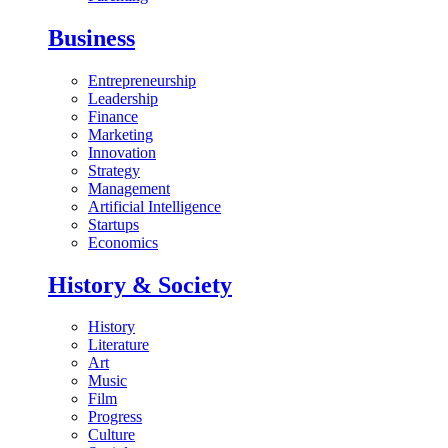
Business
Entrepreneurship
Leadership
Finance
Marketing
Innovation
Strategy
Management
Artificial Intelligence
Startups
Economics
History & Society
History
Literature
Art
Music
Film
Progress
Culture