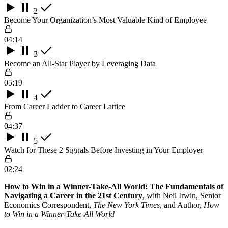
2
Become Your Organization’s Most Valuable Kind of Employee
04:14
3
Become an All-Star Player by Leveraging Data
05:19
4
From Career Ladder to Career Lattice
04:37
5
Watch for These 2 Signals Before Investing in Your Employer
02:24
How to Win in a Winner-Take-All World: The Fundamentals of
Navigating a Career in the 21st Century
, with Neil Irwin, Senior
Economics Correspondent,
The New York Times
, and Author,
How
to Win in a Winner-Take-All World