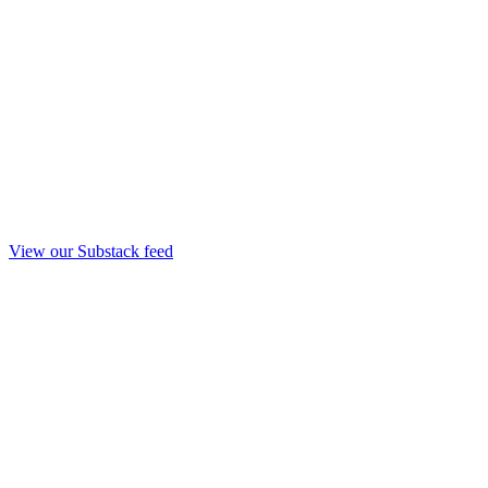
View our Substack feed