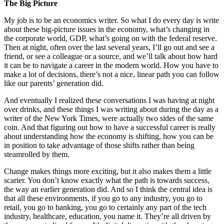
The Big Picture
My job is to be an economics writer. So what I do every day is write
about these big-picture issues in the economy, what’s changing in
the corporate world, GDP, what’s going on with the federal reserve.
Then at night, often over the last several years, I’ll go out and see a
friend, or see a colleague or a source, and we’ll talk about how hard
it can be to navigate a career in the modern world. How you have to
make a lot of decisions, there’s not a nice, linear path you can follow
like our parents’ generation did.
And eventually I realized these conversations I was having at night
over drinks, and these things I was writing about during the day as a
writer of the New York Times, were actually two sides of the same
coin. And that figuring out how to have a successful career is really
about understanding how the economy is shifting, how you can be
in position to take advantage of those shifts rather than being
steamrolled by them.
Change makes things more exciting, but it also makes them a little
scarier. You don’t know exactly what the path is towards success,
the way an earlier generation did. And so I think the central idea is
that all these environments, if you go to any industry, you go to
retail, you go to banking, you go to certainly any part of the tech
industry, healthcare, education, you name it. They’re all driven by