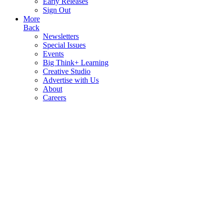
Early Releases
Sign Out
More
Back
Newsletters
Special Issues
Events
Big Think+ Learning
Creative Studio
Advertise with Us
About
Careers