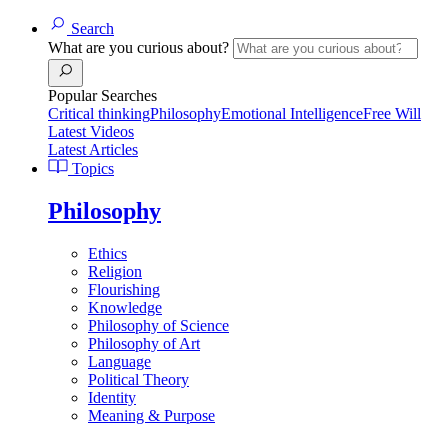
Search
What are you curious about?
Popular Searches
Critical thinking
Philosophy
Emotional Intelligence
Free Will
Latest Videos
Latest Articles
Topics
Philosophy
Ethics
Religion
Flourishing
Knowledge
Philosophy of Science
Philosophy of Art
Language
Political Theory
Identity
Meaning & Purpose