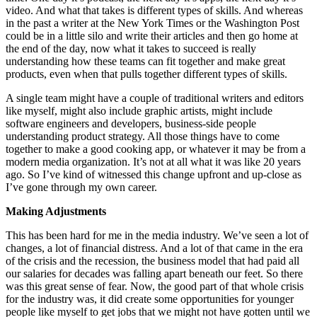
video. And what that takes is different types of skills. And whereas
in the past a writer at the New York Times or the Washington Post
could be in a little silo and write their articles and then go home at
the end of the day, now what it takes to succeed is really
understanding how these teams can fit together and make great
products, even when that pulls together different types of skills.
A single team might have a couple of traditional writers and editors
like myself, might also include graphic artists, might include
software engineers and developers, business-side people
understanding product strategy. All those things have to come
together to make a good cooking app, or whatever it may be from a
modern media organization. It’s not at all what it was like 20 years
ago. So I’ve kind of witnessed this change upfront and up-close as
I’ve gone through my own career.
Making Adjustments
This has been hard for me in the media industry. We’ve seen a lot of
changes, a lot of financial distress. And a lot of that came in the era
of the crisis and the recession, the business model that had paid all
our salaries for decades was falling apart beneath our feet. So there
was this great sense of fear. Now, the good part of that whole crisis
for the industry was, it did create some opportunities for younger
people like myself to get jobs that we might not have gotten until we