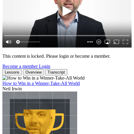
This content is locked. Please login or become a member.
Become a member
Login
Lessons
Overview
Transcript
How to Win in a Winner-Take-All World
Neil Irwin