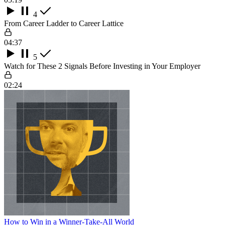
4
From Career Ladder to Career Lattice
04:37
5
Watch for These 2 Signals Before Investing in Your Employer
02:24
How to Win in a Winner-Take-All World