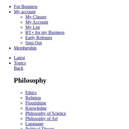
For Business
My account
My Classes
My Account
My List
BT+ for my Business
Early Releases
Sign Out
Membership
Latest
Topics
Back
Philosophy
Ethics
Religion
Flourishing
Knowledge
Philosophy of Science
Philosophy of Art
Language
Political Theory