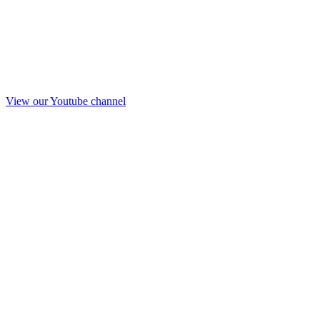
View our Youtube channel