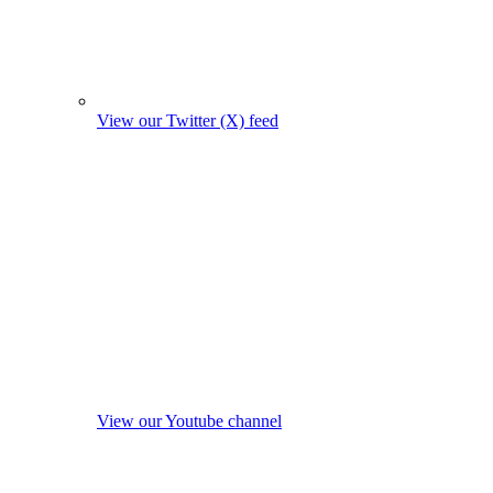
View our Twitter (X) feed
View our Youtube channel