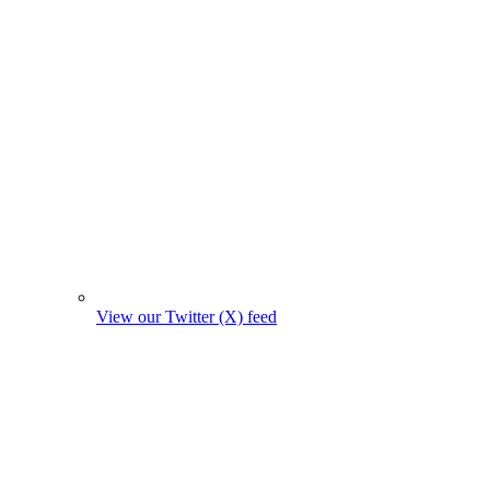
View our Twitter (X) feed