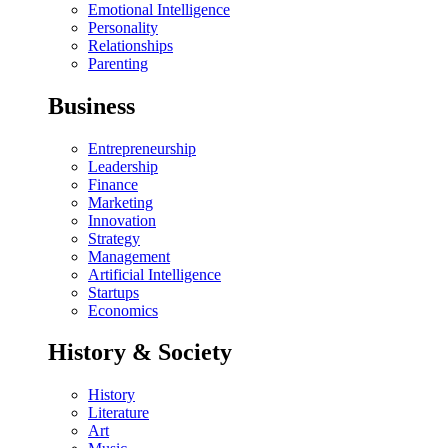
Emotional Intelligence
Personality
Relationships
Parenting
Business
Entrepreneurship
Leadership
Finance
Marketing
Innovation
Strategy
Management
Artificial Intelligence
Startups
Economics
History & Society
History
Literature
Art