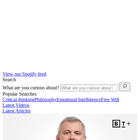
View our Spotify feed
Search
What are you curious about?
Popular Searches
Critical thinking
Philosophy
Emotional Intelligence
Free Will
Latest Videos
Latest Articles