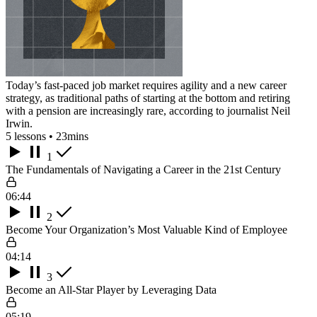
Today’s fast-paced job market requires agility and a new career
strategy, as traditional paths of starting at the bottom and retiring
with a pension are increasingly rare, according to journalist Neil
Irwin.
5 lessons • 23mins
1
The Fundamentals of Navigating a Career in the 21st Century
06:44
2
Become Your Organization’s Most Valuable Kind of Employee
04:14
3
Become an All-Star Player by Leveraging Data
05:19