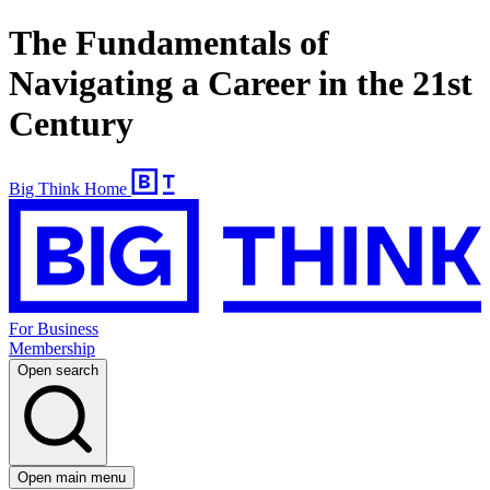
The Fundamentals of
Navigating a Career in the 21st
Century
Big Think Home
For Business
Membership
Open search
Open main menu