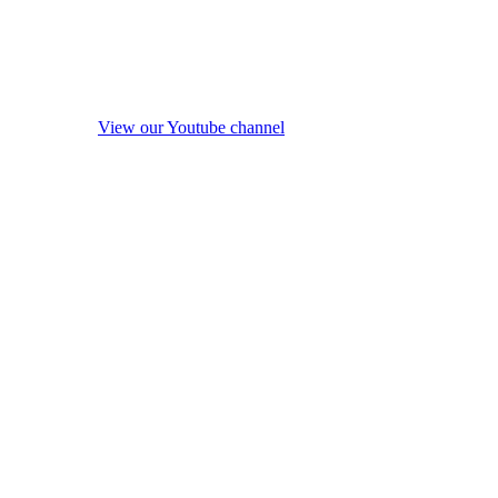
View our Youtube channel