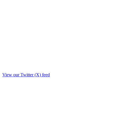
View our Twitter (X) feed