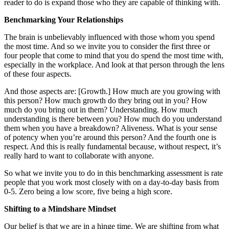
reader to do is expand those who they are capable of thinking with.
Benchmarking Your Relationships
The brain is unbelievably influenced with those whom you spend
the most time. And so we invite you to consider the first three or
four people that come to mind that you do spend the most time with,
especially in the workplace. And look at that person through the lens
of these four aspects.
And those aspects are: [Growth.] How much are you growing with
this person? How much growth do they bring out in you? How
much do you bring out in them? Understanding. How much
understanding is there between you? How much do you understand
them when you have a breakdown? Aliveness. What is your sense
of potency when you’re around this person? And the fourth one is
respect. And this is really fundamental because, without respect, it’s
really hard to want to collaborate with anyone.
So what we invite you to do in this benchmarking assessment is rate
people that you work most closely with on a day-to-day basis from
0-5. Zero being a low score, five being a high score.
Shifting to a Mindshare Mindset
Our belief is that we are in a hinge time. We are shifting from what