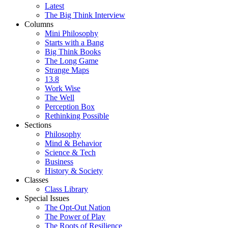
Latest
The Big Think Interview
Columns
Mini Philosophy
Starts with a Bang
Big Think Books
The Long Game
Strange Maps
13.8
Work Wise
The Well
Perception Box
Rethinking Possible
Sections
Philosophy
Mind & Behavior
Science & Tech
Business
History & Society
Classes
Class Library
Special Issues
The Opt-Out Nation
The Power of Play
The Roots of Resilience