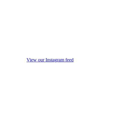
View our Instagram feed