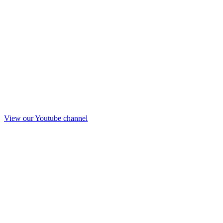
View our Youtube channel