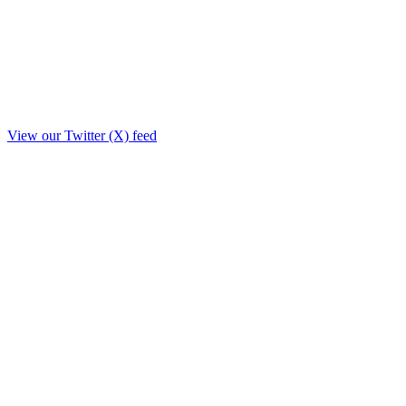
View our Twitter (X) feed