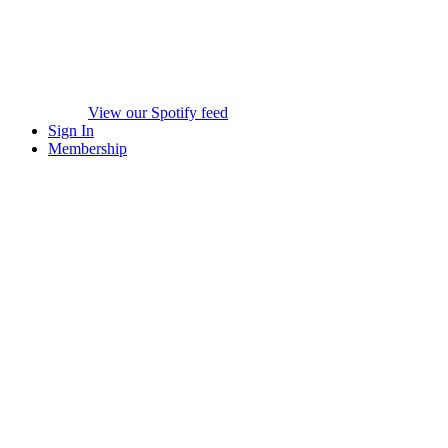
View our Spotify feed
Sign In
Membership