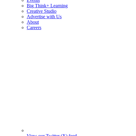
Events
Big Think+ Learning
Creative Studio
Advertise with Us
About
Careers
View our Twitter (X) feed