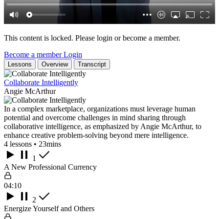
This content is locked. Please login or become a member.
Become a member
Login
Lessons
Overview
Transcript
Collaborate Intelligently
Angie McArthur
In a complex marketplace, organizations must leverage human
potential and overcome challenges in mind sharing through
collaborative intelligence, as emphasized by Angie McArthur, to
enhance creative problem-solving beyond mere intelligence.
4 lessons • 23mins
1
A New Professional Currency
04:10
2
Energize Yourself and Others