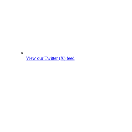
View our Twitter (X) feed