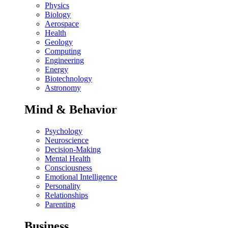
Physics
Biology
Aerospace
Health
Geology
Computing
Engineering
Energy
Biotechnology
Astronomy
Mind & Behavior
Psychology
Neuroscience
Decision-Making
Mental Health
Consciousness
Emotional Intelligence
Personality
Relationships
Parenting
Business