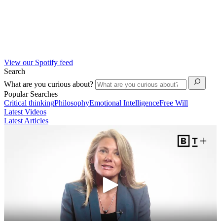
View our Spotify feed
Search
What are you curious about?
Popular Searches
Critical thinking
Philosophy
Emotional Intelligence
Free Will
Latest Videos
Latest Articles