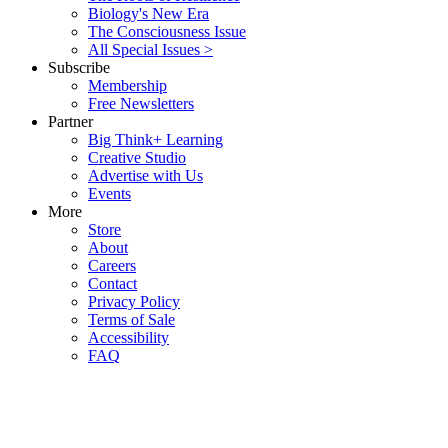
Biology's New Era
The Consciousness Issue
All Special Issues >
Subscribe
Membership
Free Newsletters
Partner
Big Think+ Learning
Creative Studio
Advertise with Us
Events
More
Store
About
Careers
Contact
Privacy Policy
Terms of Sale
Accessibility
FAQ