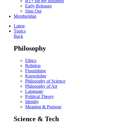
BT+ for my Business
Early Releases
Sign Out
Membership
Latest
Topics
Back
Philosophy
Ethics
Religion
Flourishing
Knowledge
Philosophy of Science
Philosophy of Art
Language
Political Theory
Identity
Meaning & Purpose
Science & Tech