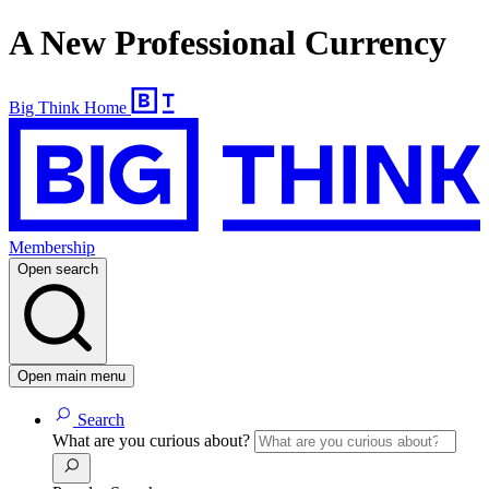
A New Professional Currency
Big Think Home
Membership
Open search
Open main menu
Search
What are you curious about?