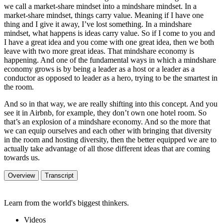
we call a market-share mindset into a mindshare mindset. In a
market-share mindset, things carry value. Meaning if I have one
thing and I give it away, I’ve lost something. In a mindshare
mindset, what happens is ideas carry value. So if I come to you and
I have a great idea and you come with one great idea, then we both
leave with two more great ideas. That mindshare economy is
happening. And one of the fundamental ways in which a mindshare
economy grows is by being a leader as a host or a leader as a
conductor as opposed to leader as a hero, trying to be the smartest in
the room.
And so in that way, we are really shifting into this concept. And you
see it in Airbnb, for example, they don’t own one hotel room. So
that’s an explosion of a mindshare economy. And so the more that
we can equip ourselves and each other with bringing that diversity
in the room and hosting diversity, then the better equipped we are to
actually take advantage of all those different ideas that are coming
towards us.
Overview
Transcript
Learn from the world's biggest thinkers.
Videos