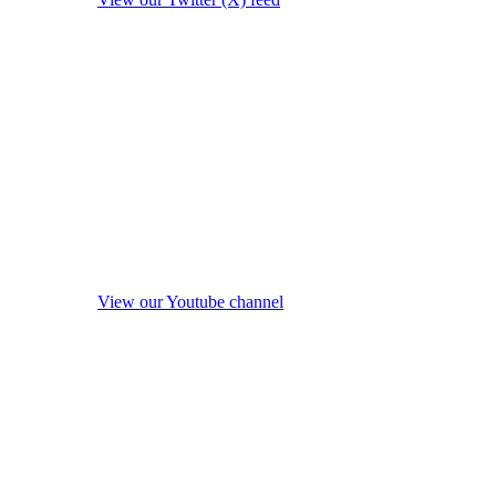
View our Youtube channel