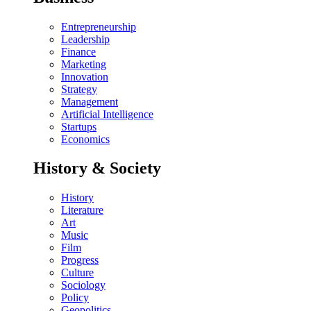
Entrepreneurship
Leadership
Finance
Marketing
Innovation
Strategy
Management
Artificial Intelligence
Startups
Economics
History & Society
History
Literature
Art
Music
Film
Progress
Culture
Sociology
Policy
Geopolitics