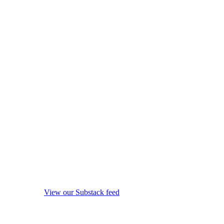
View our Substack feed