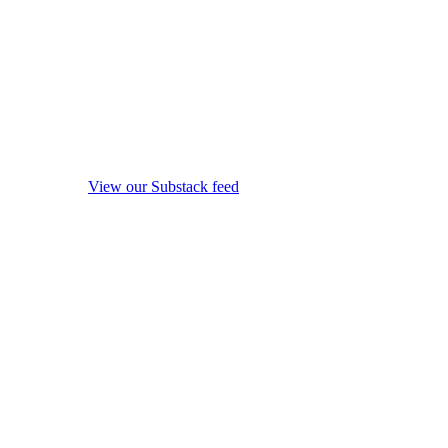
View our Substack feed