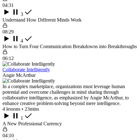
04:31
3
Understand How Different Minds Work
08:29
4
How to Turn Four Communication Breakdowns into Breakthroughs
06:12
Collaborate Intelligently
Angie McArthur
In a complex marketplace, organizations must leverage human
potential and overcome challenges in mind sharing through
collaborative intelligence, as emphasized by Angie McArthur, to
enhance creative problem-solving beyond mere intelligence.
4 lessons • 23mins
1
A New Professional Currency
04:10