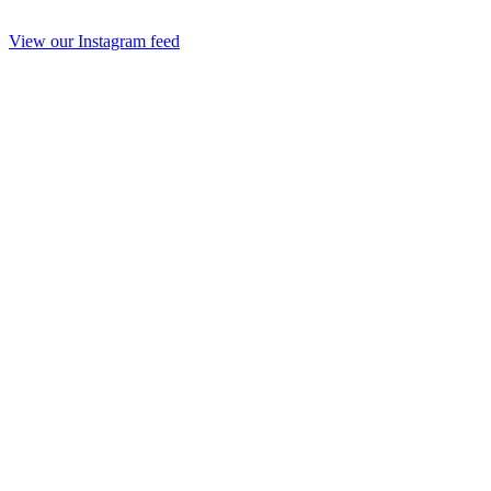
View our Instagram feed