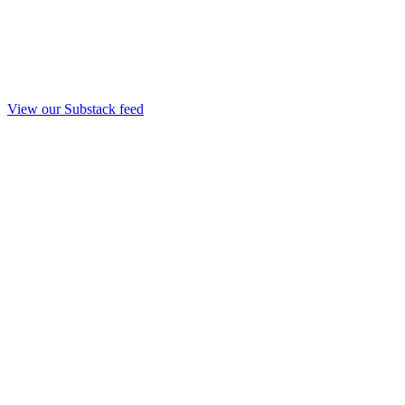
View our Substack feed