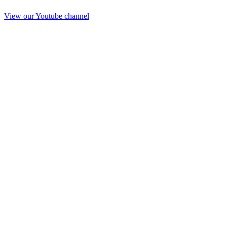
View our Youtube channel