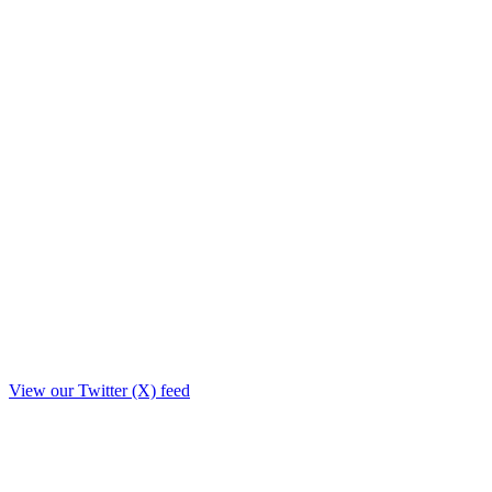
View our Twitter (X) feed