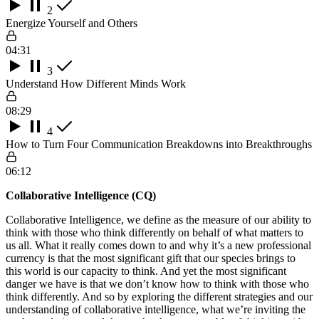
2
Energize Yourself and Others
04:31
3
Understand How Different Minds Work
08:29
4
How to Turn Four Communication Breakdowns into Breakthroughs
06:12
Collaborative Intelligence (CQ)
Collaborative Intelligence, we define as the measure of our ability to
think with those who think differently on behalf of what matters to
us all. What it really comes down to and why it’s a new professional
currency is that the most significant gift that our species brings to
this world is our capacity to think. And yet the most significant
danger we have is that we don’t know how to think with those who
think differently. And so by exploring the different strategies and our
understanding of collaborative intelligence, what we’re inviting the