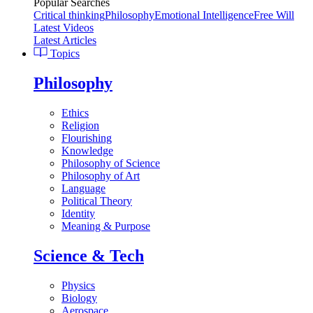
Popular Searches
Critical thinking
Philosophy
Emotional Intelligence
Free Will
Latest Videos
Latest Articles
Topics
Philosophy
Ethics
Religion
Flourishing
Knowledge
Philosophy of Science
Philosophy of Art
Language
Political Theory
Identity
Meaning & Purpose
Science & Tech
Physics
Biology
Aerospace