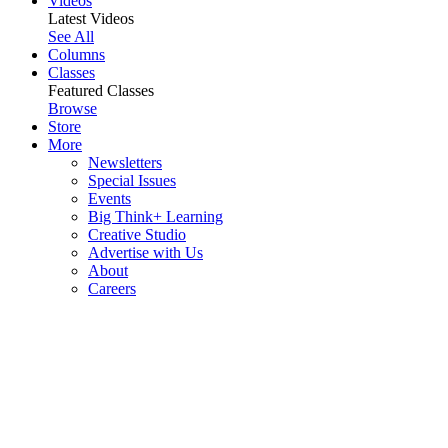
Videos
Latest Videos
See All
Columns
Classes
Featured Classes
Browse
Store
More
Newsletters
Special Issues
Events
Big Think+ Learning
Creative Studio
Advertise with Us
About
Careers