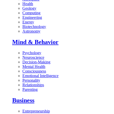
Health
Geology
Computing
Engineering
Energy
Biotechnology
Astronomy
Mind & Behavior
Psychology
Neuroscience
Decision-Making
Mental Health
Consciousness
Emotional Intelligence
Personality
Relationships
Parenting
Business
Entrepreneurship