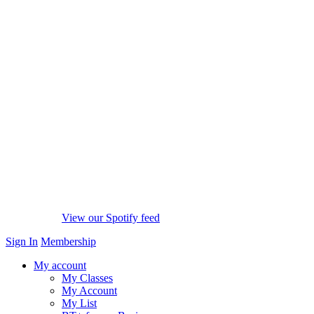
View our Spotify feed
Sign In
Membership
My account
My Classes
My Account
My List