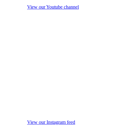
View our Youtube channel
View our Instagram feed