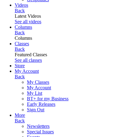
Videos
Back
Latest Videos
See all videos
Columns
Back
Columns
Classes
Back
Featured Classes
See all classes
Store
My Account
Back
My Classes
My Account
My List
BT+ for my Business
Early Releases
Sign Out
More
Back
Newsletters
Special Issues