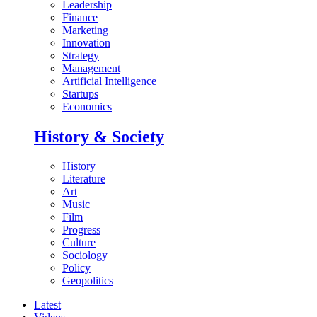
Leadership
Finance
Marketing
Innovation
Strategy
Management
Artificial Intelligence
Startups
Economics
History & Society
History
Literature
Art
Music
Film
Progress
Culture
Sociology
Policy
Geopolitics
Latest